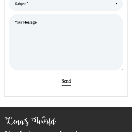
Send
Lena's World