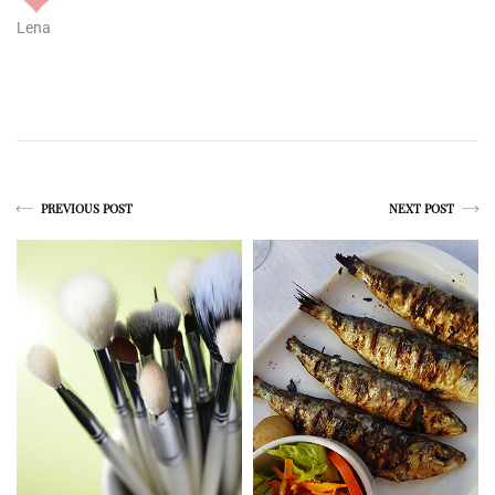
Lena
PREVIOUS POST
NEXT POST