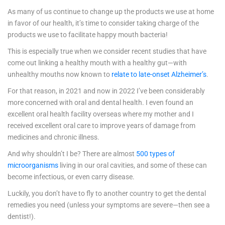
As many of us continue to change up the products we use at home
in favor of our health, it’s time to consider taking charge of the
products we use to facilitate happy mouth bacteria!
This is especially true when we consider recent studies that have
come out linking a healthy mouth with a healthy gut—with
unhealthy mouths now known to
relate to late-onset Alzheimer’s
.
For that reason, in 2021 and now in 2022 I’ve been considerably
more concerned with oral and dental health. I even found an
excellent oral health facility overseas where my mother and I
received excellent oral care to improve years of damage from
medicines and chronic illness.
And why shouldn’t I be? There are almost
500 types of
microorganisms
living in our oral cavities, and some of these can
become infectious, or even carry disease.
Luckily, you don’t have to fly to another country to get the dental
remedies you need (unless your symptoms are severe—then see a
dentist!).