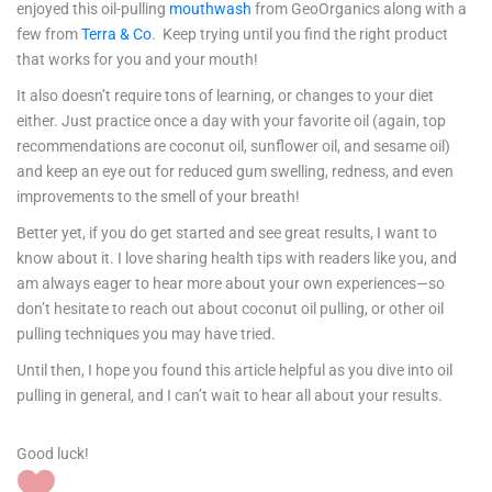
enjoyed this oil-pulling
mouthwash
from GeoOrganics along with a
few from
Terra & Co
. Keep trying until you find the right product
that works for you and your mouth!
It also doesn’t require tons of learning, or changes to your diet
either. Just practice once a day with your favorite oil (again, top
recommendations are coconut oil, sunflower oil, and sesame oil)
and keep an eye out for reduced gum swelling, redness, and even
improvements to the smell of your breath!
Better yet, if you do get started and see great results, I want to
know about it. I love sharing health tips with readers like you, and
am always eager to hear more about your own experiences—so
don’t hesitate to reach out about coconut oil pulling, or other oil
pulling techniques you may have tried.
Until then, I hope you found this article helpful as you dive into oil
pulling in general, and I can’t wait to hear all about your results.
Good luck!