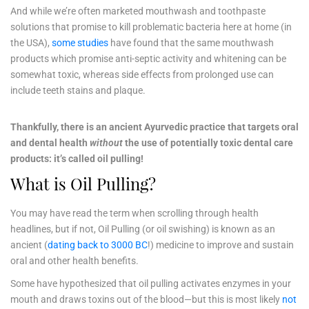
And while we’re often marketed mouthwash and toothpaste
solutions that promise to kill problematic bacteria here at home (in
the USA),
some studies
have found that the same mouthwash
products which promise anti-septic activity and whitening can be
somewhat toxic, whereas side effects from prolonged use can
include teeth stains and plaque.
Thankfully, there is an ancient Ayurvedic practice that targets oral
and dental health
without
the use of potentially toxic dental care
products: it’s called oil pulling!
What is Oil Pulling?
You may have read the term when scrolling through health
headlines, but if not, Oil Pulling (or oil swishing) is known as an
ancient (
dating back to 3000 BC
!) medicine to improve and sustain
oral and other health benefits.
Some have hypothesized that oil pulling activates enzymes in your
mouth and draws toxins out of the blood—but this is most likely
not