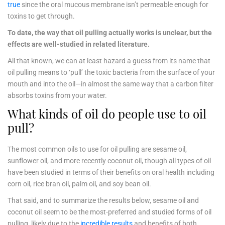
true
since the oral mucous membrane isn’t permeable enough for
toxins to get through.
To date, the way that oil pulling actually works is unclear, but the
effects are well-studied in related literature.
All that known, we can at least hazard a guess from its name that
oil pulling means to ‘pull’ the toxic bacteria from the surface of your
mouth and into the oil—in almost the same way that a carbon filter
absorbs toxins from your water.
What kinds of oil do people use to oil
pull?
The most common oils to use for oil pulling are sesame oil,
sunflower oil, and more recently coconut oil, though all types of oil
have been studied in terms of their benefits on oral health including
corn oil, rice bran oil, palm oil, and soy bean oil.
That said, and to summarize the results below, sesame oil and
coconut oil seem to be the most-preferred and studied forms of oil
pulling, likely due to the
incredible results
and benefits of both.