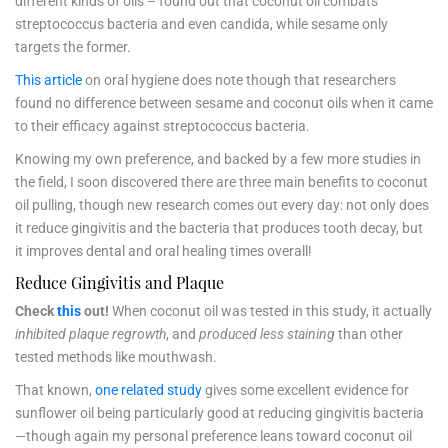
different kinds of oils – found out that coconut oil combats
streptococcus bacteria and even candida, while sesame only
targets the former.
This article
on oral hygiene does note though that researchers
found no difference between sesame and coconut oils when it came
to their efficacy against streptococcus bacteria.
Knowing my own preference, and backed by a few more studies in
the field, I soon discovered there are three main benefits to coconut
oil pulling, though new research comes out every day: not only does
it reduce gingivitis and the bacteria that produces tooth decay, but
it improves dental and oral healing times overall!
Reduce Gingivitis and Plaque
Check
this
out!
When coconut oil was tested in this study, it actually
inhibited plaque regrowth
, and
produced less staining
than other
tested methods like mouthwash.
That known,
one related study
gives some excellent evidence for
sunflower oil being particularly good at reducing gingivitis bacteria
—though again my personal preference leans toward coconut oil