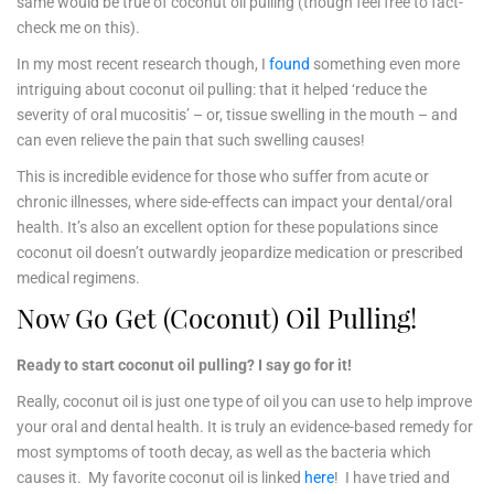
same would be true of coconut oil pulling (though feel free to fact-
check me on this).
In my most recent research though, I
found
something even more
intriguing about coconut oil pulling: that it helped ‘reduce the
severity of oral mucositis’ – or, tissue swelling in the mouth – and
can even relieve the pain that such swelling causes!
This is incredible evidence for those who suffer from acute or
chronic illnesses, where side-effects can impact your dental/oral
health. It’s also an excellent option for these populations since
coconut oil doesn’t outwardly jeopardize medication or prescribed
medical regimens.
Now Go Get (Coconut) Oil Pulling!
Ready to start coconut oil pulling? I say go for it!
Really, coconut oil is just one type of oil you can use to help improve
your oral and dental health. It is truly an evidence-based remedy for
most symptoms of tooth decay, as well as the bacteria which
causes it. My favorite coconut oil is linked
here
! I have tried and