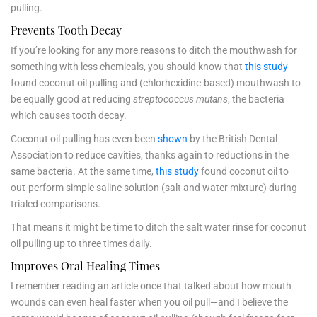
pulling.
Prevents Tooth Decay
If you’re looking for any more reasons to ditch the mouthwash for
something with less chemicals, you should know that
this study
found coconut oil pulling and (chlorhexidine-based) mouthwash to
be equally good at reducing
streptococcus mutans
, the bacteria
which causes tooth decay.
Coconut oil pulling has even been
shown
by the British Dental
Association to reduce cavities, thanks again to reductions in the
same bacteria. At the same time,
this study
found coconut oil to
out-perform simple saline solution (salt and water mixture) during
trialed comparisons.
That means it might be time to ditch the salt water rinse for coconut
oil pulling up to three times daily.
Improves Oral Healing Times
I remember reading an article once that talked about how mouth
wounds can even heal faster when you oil pull—and I believe the