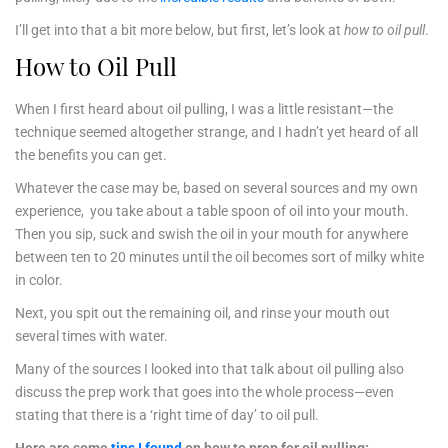
I’ll get into that a bit more below, but first, let’s look at
how to oil pull
.
How to Oil Pull
When I first heard about oil pulling, I was a little resistant—the
technique seemed altogether strange, and I hadn’t yet heard of all
the benefits you can get.
Whatever the case may be, based on several sources and my own
experience, you take about a table spoon of oil into your mouth.
Then you sip, suck and swish the oil in your mouth for anywhere
between ten to 20 minutes until the oil becomes sort of milky white
in color.
Next, you spit out the remaining oil, and rinse your mouth out
several times with water.
Many of the sources I looked into that talk about oil pulling also
discuss the prep work that goes into the whole process—even
stating that there is a ‘right time of day’ to oil pull.