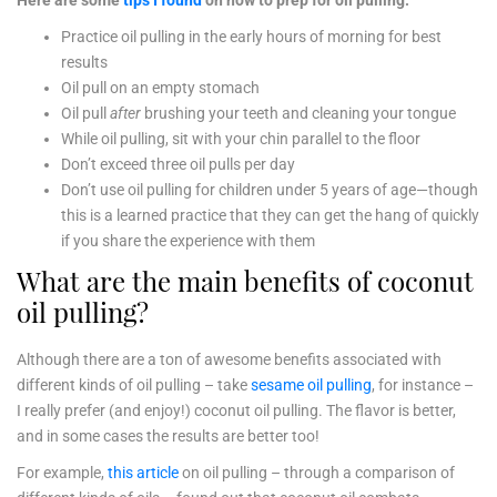
Here are some
tips I found
on how to prep for oil pulling:
Practice oil pulling in the early hours of morning for best
results
Oil pull on an empty stomach
Oil pull
after
brushing your teeth and cleaning your tongue
While oil pulling, sit with your chin parallel to the floor
Don’t exceed three oil pulls per day
Don’t use oil pulling for children under 5 years of age—though
this is a learned practice that they can get the hang of quickly
if you share the experience with them
What are the main benefits of coconut
oil pulling?
Although there are a ton of awesome benefits associated with
different kinds of oil pulling – take
sesame oil pulling
, for instance –
I really prefer (and enjoy!) coconut oil pulling. The flavor is better,
and in some cases the results are better too!
For example,
this article
on oil pulling – through a comparison of