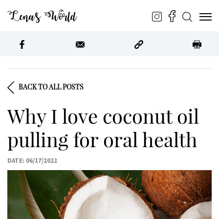
Lena’s World
BACK TO ALL POSTS
Why I love coconut oil
pulling for oral health
DATE: 06/17/2022