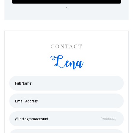
.
CONTACT
Lena
(optional)