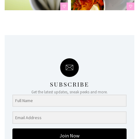
SUBSCRIBE
Get the latest updates, sneak peeks and more.
Join Now