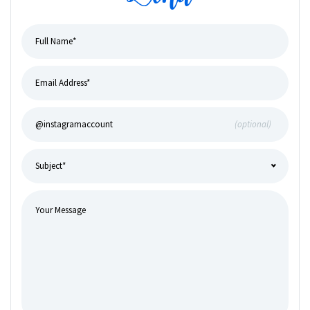
(optional)