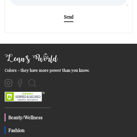
Send
Lena's World
Colors – they have more power than you know.
Beauty/Wellness
Fashion