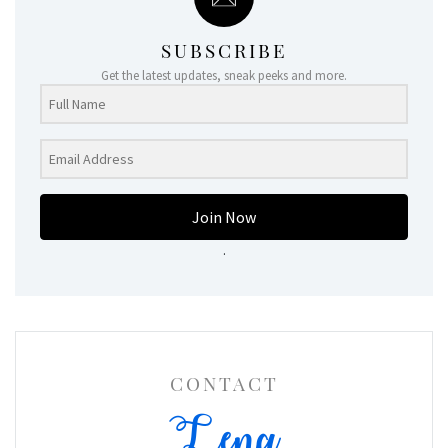
SUBSCRIBE
Get the latest updates, sneak peeks and more.
Join Now
.
CONTACT
Lena