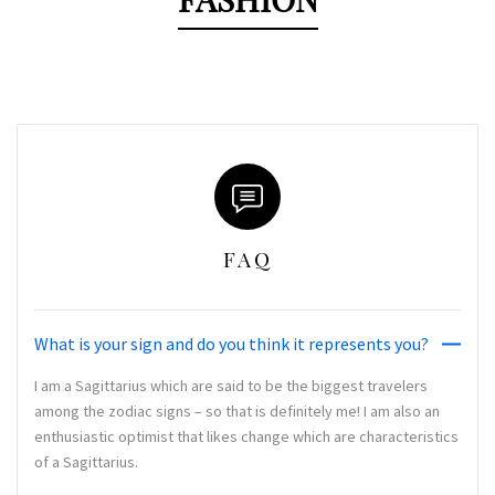
FAQ
What is your sign and do you think it represents you?
I am a Sagittarius which are said to be the biggest travelers
among the zodiac signs – so that is definitely me! I am also an
enthusiastic optimist that likes change which are characteristics
of a Sagittarius.