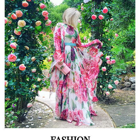
FASHION