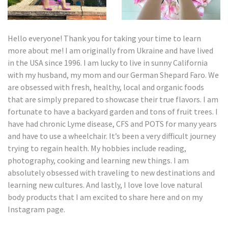
Hello everyone! Thank you for taking your time to learn
more about me! I am originally from Ukraine and have lived
in the USA since 1996. I am lucky to live in sunny California
with my husband, my mom and our German Shepard Faro. We
are obsessed with fresh, healthy, local and organic foods
that are simply prepared to showcase their true flavors. I am
fortunate to have a backyard garden and tons of fruit trees. I
have had chronic Lyme disease, CFS and POTS for many years
and have to use a wheelchair. It’s been a very difficult journey
trying to regain health. My hobbies include reading,
photography, cooking and learning new things. I am
absolutely obsessed with traveling to new destinations and
learning new cultures. And lastly, I love love love natural
body products that I am excited to share here and on my
Instagram page.