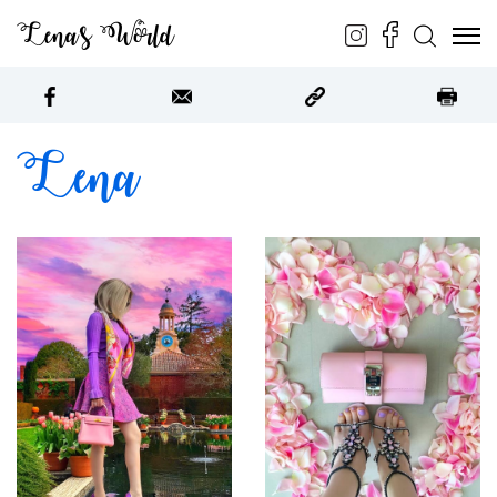
Lena’s World
ABOUT
Lena