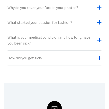
Why do you cover your face in your photos?
What started your passion for fashion?
What is your medical condition and how long have
you been sick?
How did you get sick?