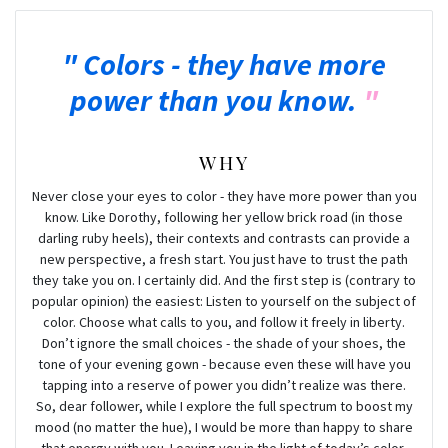
Colors - they have more
power than you know.
WHY
Never close your eyes to color - they have more power than you
know. Like Dorothy, following her yellow brick road (in those
darling ruby heels), their contexts and contrasts can provide a
new perspective, a fresh start. You just have to trust the path
they take you on. I certainly did. And the first step is (contrary to
popular opinion) the easiest: Listen to yourself on the subject of
color. Choose what calls to you, and follow it freely in liberty.
Don’t ignore the small choices - the shade of your shoes, the
tone of your evening gown - because even these will have you
tapping into a reserve of power you didn’t realize was there.
So, dear follower, while I explore the full spectrum to boost my
mood (no matter the hue), I would be more than happy to share