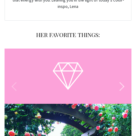
that energy with you. Leaving you in the light of today’s color-
inspo, Lena
HER FAVORITE THINGS: