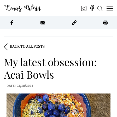
Lena’s World
BACK TO ALL POSTS
My latest obsession:
Acai Bowls
DATE: 03/18/2021