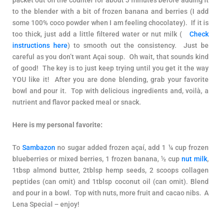
to the blender with a bit of frozen banana and berries (I add
some 100% coco powder when I am feeling chocolatey). If it is
too thick, just add a little filtered water or nut milk (
Check
instructions here
) to smooth out the consistency. Just be
careful as you don’t want Açai soup. Oh wait, that sounds kind
of good! The key is to just keep trying until you get it the way
YOU like it! After you are done blending, grab your favorite
bowl and pour it. Top with delicious ingredients and, voilà, a
nutrient and flavor packed meal or snack.
Here is my personal favorite:
To
Sambazon
no sugar added frozen açaí, add 1 ¼ cup frozen
blueberries or mixed berries, 1 frozen banana, ½ cup
nut milk
,
1tbsp almond butter, 2tblsp hemp seeds, 2 scoops collagen
peptides (can omit) and 1tblsp coconut oil (can omit). Blend
and pour in a bowl. Top with nuts, more fruit and cacao nibs. A
Lena Special – enjoy!