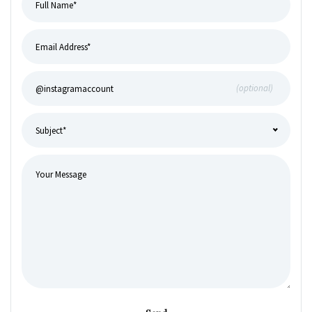
(optional)