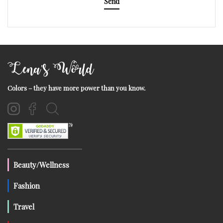
Send
Lena's World
Colors – they have more power than you know.
Beauty/Wellness
Fashion
Travel