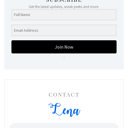
Get the latest updates, sneak peeks and more.
Join Now
.
CONTACT
Lena