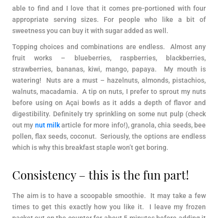
able to find and I love that it comes pre-portioned with four
appropriate serving sizes. For people who like a bit of
sweetness you can buy it with sugar added as well.
Topping choices and combinations are endless. Almost any
fruit works – blueberries, raspberries, blackberries,
strawberries, bananas, kiwi, mango, papaya. My mouth is
watering! Nuts are a must – hazelnuts, almonds, pistachios,
walnuts, macadamia. A tip on nuts, I prefer to sprout my nuts
before using on Açai bowls as it adds a depth of flavor and
digestibility. Definitely try sprinkling on some nut pulp (check
out my
nut milk
article for more info!), granola, chia seeds, bee
pollen, flax seeds, coconut. Seriously, the options are endless
which is why this breakfast staple won’t get boring.
Consistency – this is the fun part!
The aim is to have a scoopable smoothie. It may take a few
times to get this exactly how you like it. I leave my frozen
packet out on the counter for about 5 minutes before adding it