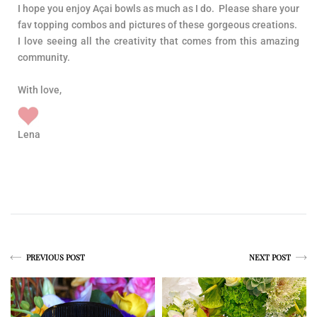
I hope you enjoy Açai bowls as much as I do. Please share your
fav topping combos and pictures of these gorgeous creations.
I love seeing all the creativity that comes from this amazing
community.
With love,
Lena
PREVIOUS POST
NEXT POST