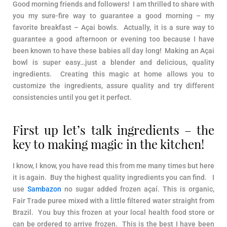
Good morning friends and followers! I am thrilled to share with
you my sure-fire way to guarantee a good morning – my
favorite breakfast – Açai bowls. Actually, it is a sure way to
guarantee a good afternoon or evening too because I have
been known to have these babies all day long! Making an Açai
bowl is super easy…just a blender and delicious, quality
ingredients. Creating this magic at home allows you to
customize the ingredients, assure quality and try different
consistencies until you get it perfect.
First up let’s talk ingredients – the
key to making magic in the kitchen!
I know, I know, you have read this from me many times but here
it is again. Buy the highest quality ingredients you can find. I
use
Sambazon
no sugar added frozen açaí. This is organic,
Fair Trade puree mixed with a little filtered water straight from
Brazil. You buy this frozen at your local health food store or
can be ordered to arrive frozen. This is the best I have been