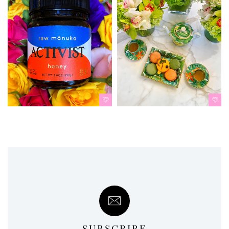
SUBSCRIBE