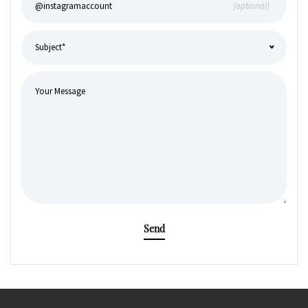
(optional)
Send