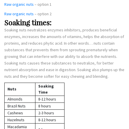
Raw organic nuts
– option 1
Raw organic nuts
– option 2
Soaking times:
Soaking nuts neutralizes enzymes inhibitors, produces beneficial
enzymes, increases the amounts of vitamins, helps the absorption of
proteins, and reduces phytic acid. In other words… nuts contain
substances that prevents them from sprouting prematurely when
growing that can interfere with our ability to absorb the nutrients.
Soaking nuts causes these substances to neutralize, for better
nutrient absorption and ease in digestion. Soaking also plumps up the
nuts and they become softer for easy chewing and blending.
Soaking
Nuts
Time
Almonds
8-12 hours
Brazil Nuts
8 hours
Cashews
2-3 hours
Hazelnuts
8-12 hours
Macadamia