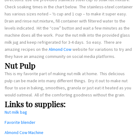
Check soaking times in the chart below. The stainless-steel container
has various sizes noted – ½ cup and 1 cup – to make it super easy.
Drain and rinse nut mixture, fill container with filtered water to the
levels indicated. Hit the “cow” button and wait a few minutes as the
machine does all the work. Pour the nut milk into the provided glass
milk jug and keep refrigerated for 3-4 days. So easy. There are
amazing recipes on the
Almond Cow
website for variations to try and
they have an amazing community on social media platforms.
Nut Pulp
This is my favorite part of making nut milk at home. This delicious
pulp can be made into many different things. Dry it out to make nut
flour to use in baking, smoothies, granola or just eat it heated as you
would oatmeal. All of the comforting goodness without the grain.
Links to supplies:
Nut milk bag
Favorite blender
Almond Cow Machine