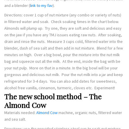
and a blender (
link to my fav
).
Directions: cover 1 cup of nut mixture (any combo or variety of nuts)
in filtered water and soak. Check soaking times in the chart below.
Almonds will plump up. Try one, they are soft and delicious and easy
on the jaw if you have any TMJ issues eating raw nuts. After soaking,
drain and rinse the nuts. Measure 3 cups cold, filtered water into the
blender, dash of sea salt and then add in nut mixture. Blend for a few
minutes on high. Over a big bowl, pour the mixture into the nut milk
bag and squeeze out all the milk. At the end, inside the bag with be
your nut pulp. More on that in a minute. In the big bowl will be your
gorgeous and delicious nut milk. Pour the nut milk into a jar and keep
refrigerated for 3-4 days. You can also add dates for sweetness,
alcohol free vanilla, cinnamon, turmeric, cloves etc. Experiment!
The new school method – The
Almond Cow
Materials needed:
Almond Cow
machine, organic nuts, filtered water
and sea salt.
Directions: use the provided stainless steel cup to soak nut mixture.