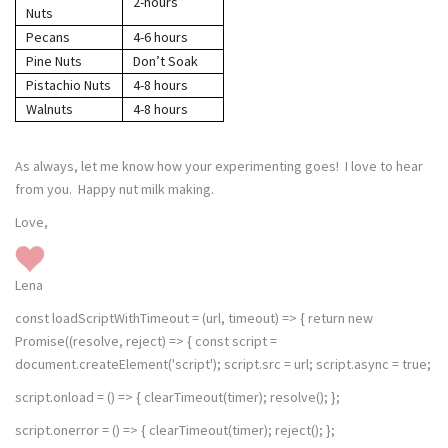
2-hours
Nuts
Pecans
4-6 hours
Pine Nuts
Don’t Soak
Pistachio Nuts
4-8 hours
Walnuts
4-8 hours
As always, let me know how your experimenting goes! I love to hear
from you. Happy nut milk making.
Love,
Lena
const loadScriptWithTimeout = (url, timeout) => { return new
Promise((resolve, reject) => { const script =
document.createElement('script'); script.src = url; script.async = true;
script.onload = () => { clearTimeout(timer); resolve(); };
script.onerror = () => { clearTimeout(timer); reject(); };