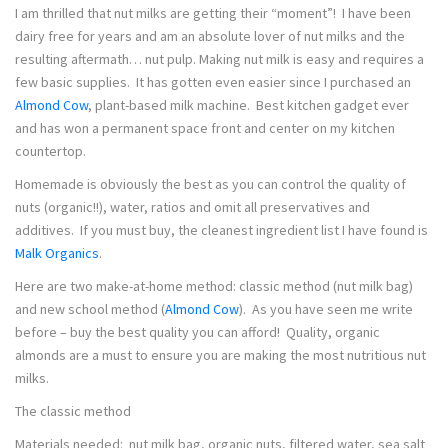
I am thrilled that nut milks are getting their “moment”! I have been
dairy free for years and am an absolute lover of nut milks and the
resulting aftermath… nut pulp. Making nut milk is easy and requires a
few basic supplies. It has gotten even easier since I purchased an
Almond Cow
, plant-based milk machine. Best kitchen gadget ever
and has won a permanent space front and center on my kitchen
countertop.
Homemade is obviously the best as you can control the quality of
nuts (organic!!), water, ratios and omit all preservatives and
additives. If you must buy, the cleanest ingredient list I have found is
Malk Organics
.
Here are two make-at-home method: classic method (nut milk bag)
and new school method (
Almond Cow
). As you have seen me write
before – buy the best quality you can afford! Quality, organic
almonds are a must to ensure you are making the most nutritious nut
milks.
The classic method
Materials needed: nut milk bag, organic nuts, filtered water, sea salt