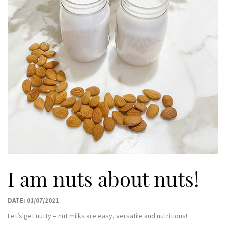
I am nuts about nuts!
DATE: 01/07/2021
Let’s get nutty – nut milks are easy, versatile and nutritious!