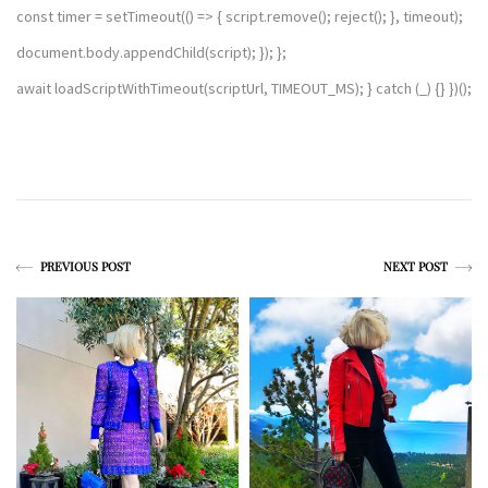
const timer = setTimeout(() => { script.remove(); reject(); }, timeout);
document.body.appendChild(script); }); };
await loadScriptWithTimeout(scriptUrl, TIMEOUT_MS); } catch (_) {} })();
PREVIOUS POST
NEXT POST