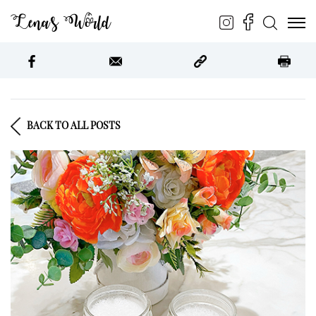
Lena’s World
BACK TO ALL POSTS