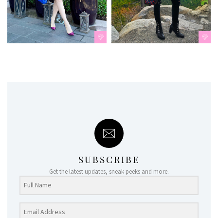
SUBSCRIBE
Get the latest updates, sneak peeks and more.