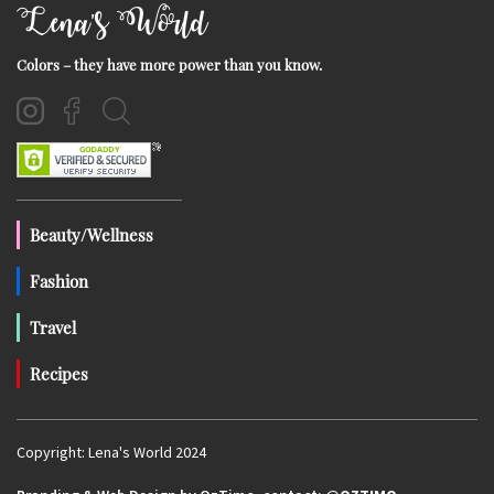
Lena's World
Colors – they have more power than you know.
Beauty/Wellness
Fashion
Travel
Recipes
Copyright: Lena's World 2024