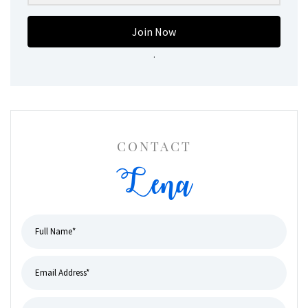
Join Now
.
CONTACT
Lena