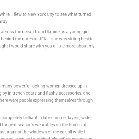
 while, I flew to New York City to see what turned
Hardy
ng across the ocean from Ukraine as a young girl.
 behind the gates at JFK – she was sitting beside
thought I would share with you a little more about my
 so many powerful looking women dressed up in
g by in trench coats and flashy accessories, and
there were people expressing themselves through
completely brilliant in late-summer layers, wide-
 for next season’s wearables on the bodies of
 against the windows of the car, all while I