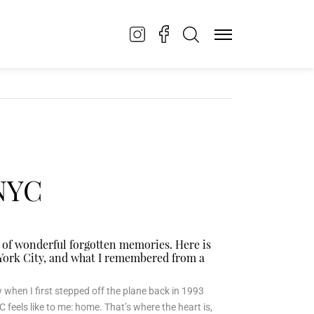
 NYC
 of wonderful forgotten memories. Here is
w York City, and what I remembered from a
ow when I first stepped off the plane back in 1993
 feels like to me: home. That’s where the heart is,