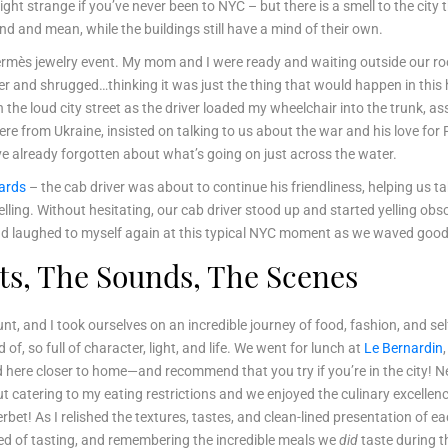
t strange if you’ve never been to NYC – but there is a smell to the city th
d and mean, while the buildings still have a mind of their own.
Hermès jewelry event. My mom and I were ready and waiting outside our ro
r and shrugged…thinking it was just the thing that would happen in this h
 the loud city street as the driver loaded my wheelchair into the trunk, as
from Ukraine, insisted on talking to us about the war and his love for Pr
ve already forgotten about what’s going on just across the water.
ards
– the cab driver was about to continue his friendliness, helping us t
ing. Without hesitating, our cab driver stood up and started yelling obsce
, and laughed to myself again at this typical NYC moment as we waved goo
ghts, The Sounds, The Scenes
t, and I took ourselves on an incredible journey of food, fashion, and sel
, so full of character, light, and life. We went for lunch at
Le Bernardin
nd here closer to home—and recommend that you try if you’re in the city!
out catering to my eating restrictions and we enjoyed the culinary excell
t! As I relished the textures, tastes, and clean-lined presentation of ea
d of tasting, and remembering the incredible meals we
did
taste during th