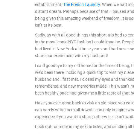
establishment,
The French Laundry
. When we had mov
distant dream. Perhaps because of that, I paused and l
being given this amazing weekend of freedom. It is so
isn’t at its best.
Sadly, as with all good things this short trip had to c
in the most iconic NYC fashion I could imagine. People 
had lived in New York all those years and had never s
share our excitement with my husband!
I said goodbye to my old home for the time of being, th
we’d been there, including a quick trip to visit my ni
husband and I first met. I closed my eyes and thanked 
remembered, and new memories made. This wasn’t meant 
been healthy once had given me a little taste of that 
Have you ever gone back to visit an old place you ca
can barely write them all down! I can only imagine wh
experience if you want to share, otherwise I can’t wa
Look out for more in my next articles, and sending all 