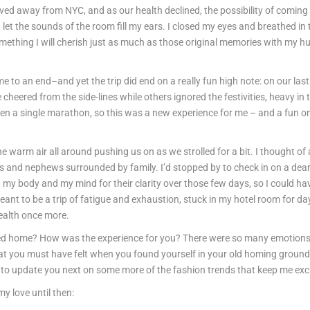
ed away from NYC, and as our health declined, the possibility of coming
et the sounds of the room fill my ears. I closed my eyes and breathed in 
mething I will cherish just as much as those original memories with my h
ome to an end–and yet the trip did end on a really fun high note: on our l
cheered from the side-lines while others ignored the festivities, heavy in
een a single marathon, so this was a new experience for me – and a fun one
e warm air all around pushing us on as we strolled for a bit. I thought of 
eces and nephews surrounded by family. I’d stopped by to check in on a dear
my body and my mind for their clarity over those few days, so I could have
to be a trip of fatigue and exhaustion, stuck in my hotel room for days.
health once more.
lled home? How was the experience for you? There were so many emotions 
at you must have felt when you found yourself in your old homing grounds
it to update you next on some more of the fashion trends that keep me ex
my love until then: