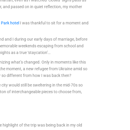
nhattan, even as I watched ‘closed’ signs pass us
r, and passed on in quiet reflection, my mother
 Park hotel
I was thankful to sit for a moment and
and and I during our early days of marriage, before
y memorable weekends escaping from school and
ghts as a true ‘staycation’…
nizing what’s changed. Only in moments like this
in the moment, a new refugee from Ukraine amid so
ly so different from how I was back then?
city would still be sweltering in the mid-70s so
d a ton of interchangeable pieces to choose from,
ue highlight of the trip was being back in my old