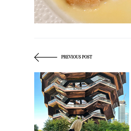
PREVIOUS POST