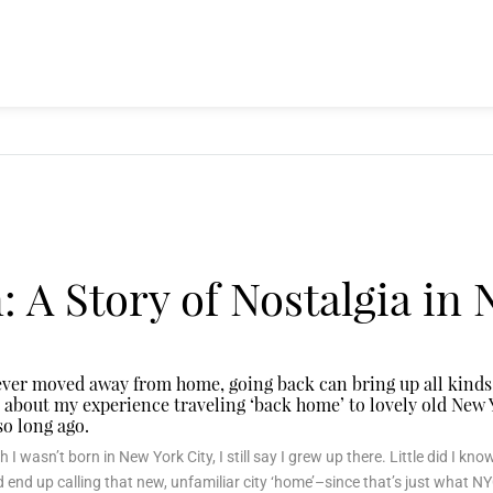
 A Story of Nostalgia in
 ever moved away from home, going back can bring up all kinds
bit about my experience traveling ‘back home’ to lovely old Ne
 so long ago.
 I wasn’t born in New York City, I still say I grew up there. Little did I kn
d end up calling that new, unfamiliar city ‘home’–since that’s just what NYC