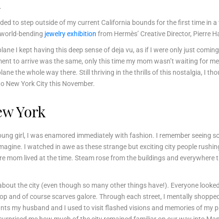
.
ded to step outside of my current California bounds for the first time in a
a world-bending
jewelry exhibition
from Hermès’ Creative Director, Pierre 
plane I kept having this deep sense of deja vu, as if I were only just comi
ent to arrive was the same, only this time my mom wasn’t waiting for me
ane the whole way there. Still thriving in the thrills of this nostalgia, I 
 to New York City this November.
ew York
a young girl, I was enamored immediately with fashion. I remember seeing
imagine. I watched in awe as these strange but exciting city people rushin
 mom lived at the time. Steam rose from the buildings and everywhere 
about the city (even though so many other things have!). Everyone looked 
op and of course scarves galore. Through each street, I mentally shopped
s my husband and I used to visit flashed visions and memories of my past