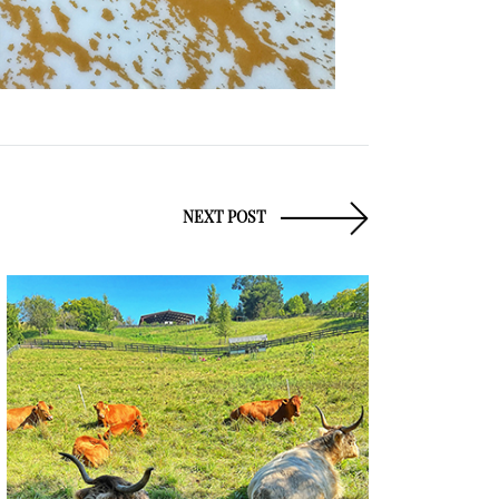
NEXT POST