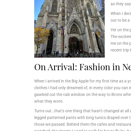
as they say
When I deci
out to be 
Yet on the 
The excitem
me on the pl
recent trip
On Arrival: Fashion in N
When I arrived in the Big Apple for my first time as 
clothes I had only dreamed of, in every color you can 
gawked out the cab window on the way to Bronx where
what they wore.
Turns out…that’s one thing that hasn’t changed at all 
legged patterned pants with long tunics draped over t
those we passed. Behind them the cafes and restaurant