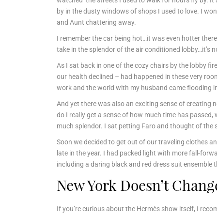
watched the streets I used to walk for hours fly by. 
by in the dusty windows of shops I used to love. I won
and Aunt chattering away.
I remember the car being hot…it was even hotter there
take in the splendor of the air conditioned lobby…it’s no
As I sat back in one of the cozy chairs by the lobby fi
our health declined – had happened in these very ro
work and the world with my husband came flooding in
And yet there was also an exciting sense of creating
do I really get a sense of how much time has passed, 
much splendor. I sat petting Faro and thought of the 
Soon we decided to get out of our traveling clothes and
late in the year. I had packed light with more fall-forw
including a daring black and red dress suit ensemble t
New York Doesn’t Change
If you’re curious about the Hermès show itself, I re