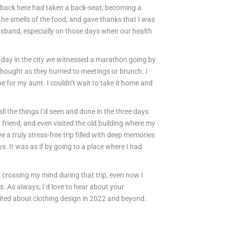
 back here had taken a back-seat, becoming a
the smells of the food, and gave thanks that I was
usband, especially on those days when our health
ast day in the city we witnessed a marathon going by
 thought as they hurried to meetings or brunch. I
 for my aunt. I couldn’t wait to take it home and
all the things I’d seen and done in the three days
 friend, and even visited the old building where my
 a truly stress-free trip filled with deep memories
 It was as if by going to a place where I had
crossing my mind during that trip, even now I
. As always, I’d love to hear about your
cited about clothing design in 2022 and beyond.