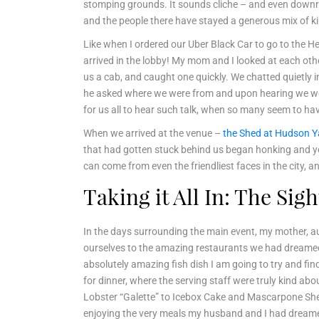
stomping grounds. It sounds cliche – and even downrigh
and the people there have stayed a generous mix of kin
Like when I ordered our Uber Black Car to go to the 
arrived in the lobby! My mom and I looked at each othe
us a cab, and caught one quickly. We chatted quietly in
he asked where we were from and upon hearing we were 
for us all to hear such talk, when so many seem to ha
When we arrived at the venue –
the Shed at Hudson Y
that had gotten stuck behind us began honking and yell
can come from even the friendliest faces in the city
Taking it All In: The Si
In the days surrounding the main event, my mother, aun
ourselves to the amazing restaurants we had dreamed of
absolutely amazing fish dish I am going to try and fi
for dinner, where the serving staff were truly kind ab
Lobster “Galette” to Icebox Cake and Mascarpone Sherbe
enjoying the very meals my husband and I had dreame