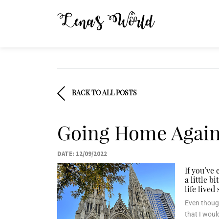
Lena’s World
BACK TO ALL POSTS
Going Home Again:
DATE: 12/09/2022
If you’ve
a little 
life lived
Even though
that I woul