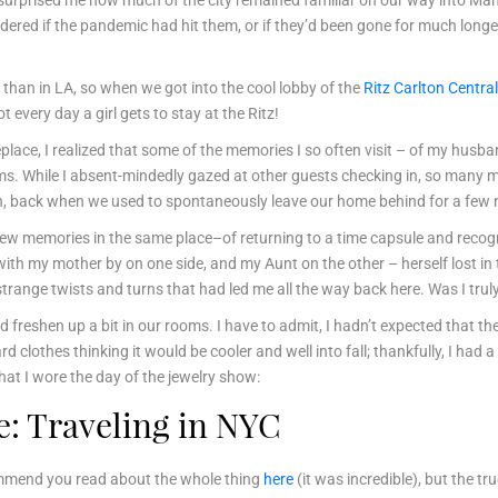
It surprised me how much of the city remained familiar on our way into Ma
dered if the pandemic had hit them, or if they’d been gone for much longe
 than in LA, so when we got into the cool lobby of the
Ritz Carlton Central
t every day a girl gets to stay at the Ritz!
replace, I realized that some of the memories I so often visit – of my husb
oms. While I absent-mindedly gazed at other guests checking in, so man
, back when we used to spontaneously leave our home behind for a few ni
 new memories in the same place–of returning to a time capsule and recog
with my mother by on one side, and my Aunt on the other – herself lost 
strange twists and turns that had led me all the way back here. Was I tru
 freshen up a bit in our rooms. I have to admit, I hadn’t expected that the 
ard clothes thinking it would be cooler and well into fall; thankfully, I ha
hat I wore the day of the jewelry show:
: Traveling in NYC
commend you read about the whole thing
here
(it was incredible), but the tr