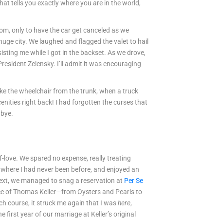
at tells you exactly where you are in the world,
om, only to have the car get canceled as we
uge city. We laughed and flagged the valet to hail
sisting me while I got in the backset. As we drove,
esident Zelensky. I’ll admit it was encouraging
ake the wheelchair from the trunk, when a truck
nities right back! I had forgotten the curses that
dbye.
f-love. We spared no expense, really treating
, where I had never been before, and enjoyed an
 Next, we managed to snag a reservation at
Per Se
ence of Thomas Keller—from Oysters and Pearls to
ch course, it struck me again that I was
here
,
e first year of our marriage at Keller’s original