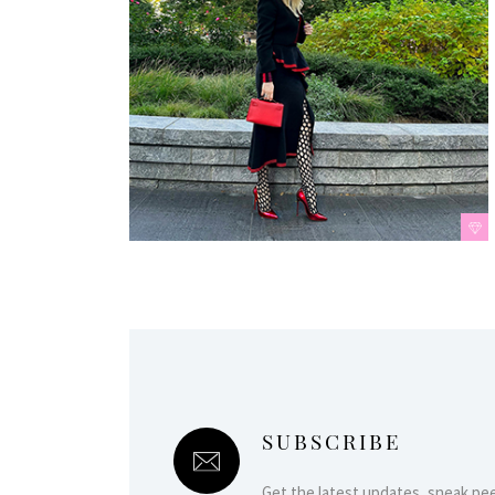
SUBSCRIBE
Get the latest updates, sneak pe