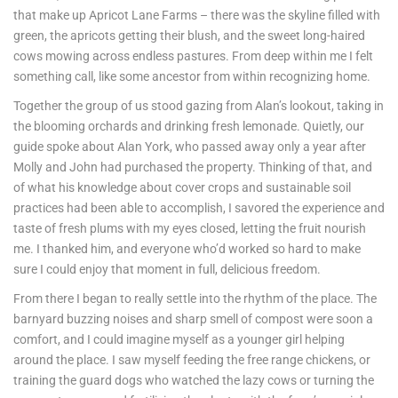
that make up Apricot Lane Farms – there was the skyline filled with
green, the apricots getting their blush, and the sweet long-haired
cows mowing across endless pastures. From deep within me I felt
something call, like some ancestor from within recognizing home.
Together the group of us stood gazing from Alan’s lookout, taking in
the blooming orchards and drinking fresh lemonade. Quietly, our
guide spoke about Alan York, who passed away only a year after
Molly and John had purchased the property. Thinking of that, and
of what his knowledge about cover crops and sustainable soil
practices had been able to accomplish, I savored the experience and
taste of fresh plums with my eyes closed, letting the fruit nourish
me. I thanked him, and everyone who’d worked so hard to make
sure I could enjoy that moment in full, delicious freedom.
From there I began to really settle into the rhythm of the place. The
barnyard buzzing noises and sharp smell of compost were soon a
comfort, and I could imagine myself as a younger girl helping
around the place. I saw myself feeding the free range chickens, or
training the guard dogs who watched the lazy cows or turning the