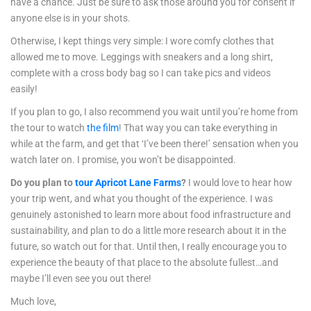
have a chance. Just be sure to ask those around you for consent if
anyone else is in your shots.
Otherwise, I kept things very simple: I wore comfy clothes that
allowed me to move. Leggings with sneakers and a long shirt,
complete with a cross body bag so I can take pics and videos
easily!
If you plan to go, I also recommend you wait until you’re home from
the tour to watch
the film
! That way you can take everything in
while at the farm, and get that ‘I’ve been there!’ sensation when you
watch later on. I promise, you won’t be disappointed.
Do you plan to
tour Apricot Lane Farms
?
I would love to hear how
your trip went, and what you thought of the experience. I was
genuinely astonished to learn more about food infrastructure and
sustainability, and plan to do a little more research about it in the
future, so watch out for that. Until then, I really encourage you to
experience the beauty of that place to the absolute fullest…and
maybe I’ll even see you out there!
Much love,