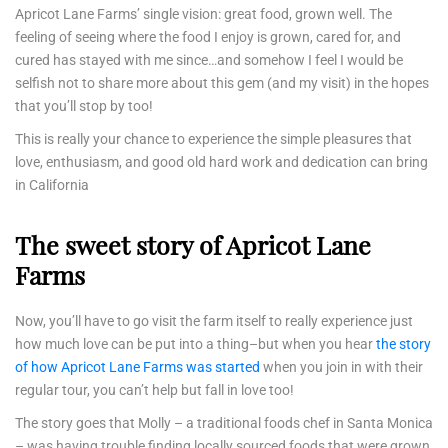
Apricot Lane Farms’ single vision: great food, grown well. The
feeling of seeing where the food I enjoy is grown, cared for, and
cured has stayed with me since…and somehow I feel I would be
selfish not to share more about this gem (and my visit) in the hopes
that you’ll stop by too!
This is really your chance to experience the simple pleasures that
love, enthusiasm, and good old hard work and dedication can bring
in California
The sweet story of Apricot Lane
Farms
Now, you’ll have to go visit the farm itself to really experience just
how much love can be put into a thing–but when you hear
the story
of how Apricot Lane Farms was started
when you join in with their
regular tour, you can’t help but fall in love too!
The story goes that Molly – a traditional foods chef in Santa Monica
– was having trouble finding locally sourced foods that were grown