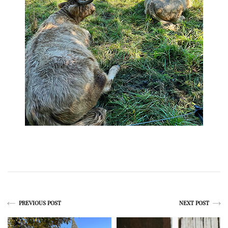
PREVIOUS POST
NEXT POST