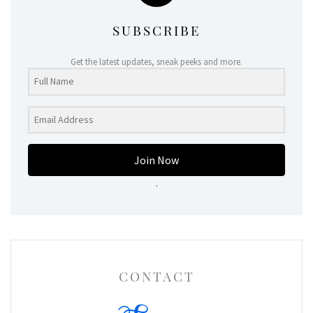
SUBSCRIBE
Get the latest updates, sneak peeks and more.
Join Now
.
CONTACT