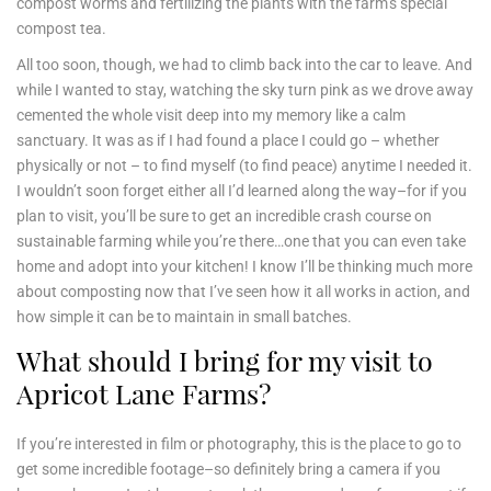
compost worms and fertilizing the plants with the farm’s special
compost tea.
All too soon, though, we had to climb back into the car to leave. And
while I wanted to stay, watching the sky turn pink as we drove away
cemented the whole visit deep into my memory like a calm
sanctuary. It was as if I had found a place I could go – whether
physically or not – to find myself (to find peace) anytime I needed it.
I wouldn’t soon forget either all I’d learned along the way–for if you
plan to visit, you’ll be sure to get an incredible crash course on
sustainable farming while you’re there…one that you can even take
home and adopt into your kitchen! I know I’ll be thinking much more
about composting now that I’ve seen how it all works in action, and
how simple it can be to maintain in small batches.
What should I bring for my visit to
Apricot Lane Farms?
If you’re interested in film or photography, this is the place to go to
get some incredible footage–so definitely bring a camera if you