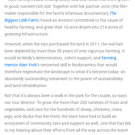
in good, nutrient-rich soil. Together with her partner Jonn (the film-
maker responsible for the farm’s infamous documentary
The
Biggest Little Farm
) found an investor committed to the cause of
healthy farming, and grew their 10-acre dream into 214 acres of
greening infrastructure.
However, when the two purchased the land in 2011, the soil had
been depleted by more than 50 years of over-vigorous farming. It
would be Molly’s determination, John’s support, and
farming
mentor Alan York
’s renowned skill in biodynamics that would
therefore regenerate the landscape to what it’s become today: an
absolutely outstanding testament to the power of sustainability
and land rehabilitation.
Not that it’s always been a walk in the park for the couple, so-says
our tour director. To grow the more than 200 varieties of fruits and
vegetables, and care for the hundreds of sheep, chickens, cows,
pigs, and ducks that live there, the team have had to build an
ecosystem of community care and support as well…one that has led
to my hearing about their efforts from all the way across the state!