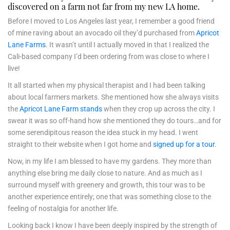
discovered on a farm not far from my new LA home.
Before I moved to Los Angeles last year, I remember a good friend
of mine raving about an avocado oil they’d purchased from
Apricot
Lane Farms
. It wasn’t until I actually moved in that I realized the
Cali-based company I’d been ordering from was close to where I
live!
It all started when my physical therapist and I had been talking
about local farmers markets. She mentioned how she always visits
the
Apricot Lane Farm stands
when they crop up across the city. I
swear it was so off-hand how she mentioned they do tours…and for
some serendipitous reason the idea stuck in my head. I went
straight to their website when I got home and
signed up for a tour
.
Now, in my life I am blessed to have my gardens. They more than
anything else bring me daily close to nature. And as much as I
surround myself with greenery and growth, this tour was to be
another experience entirely; one that was something close to the
feeling of nostalgia for another life.
Looking back I know I have been deeply inspired by the strength of