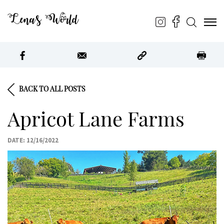
Lena’s World
BACK TO ALL POSTS
Apricot Lane Farms
DATE: 12/16/2022