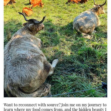
Want to reconnect with source? Join me on my journey to
learn where my food comes from, and the hidden beauty I