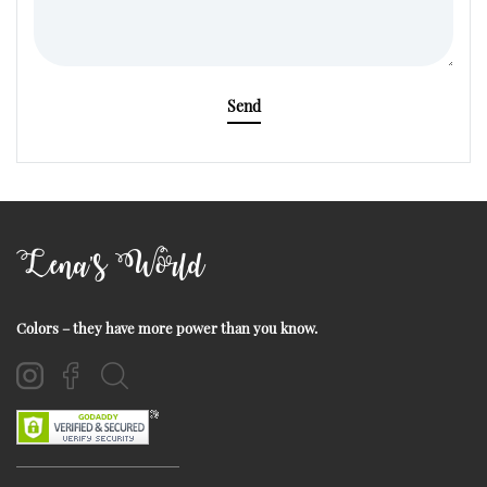
Send
Lena's World
Colors – they have more power than you know.