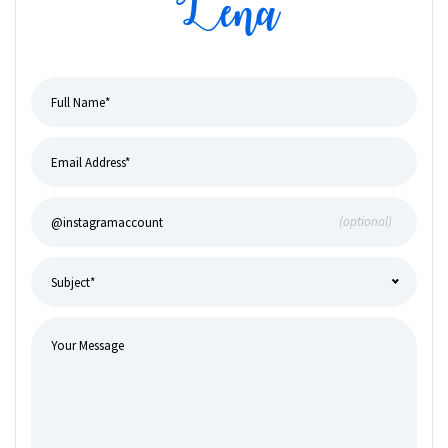
Lena
(optional)