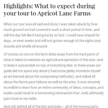
Highlights: What to expect during
your tour to Apricot Lane Farms
When our tour was all said and done, I was taken aback by how
much ground we had covered in such a short period of time…and
still the day felt like it had gone by so fast. I could have stayed for
days…or even weeks and still not gotten enough of the sights and
sounds and smells all around.
Of course, no one on the farm shies away from the hard parts of
what it takes to maintain an agricultural operation of this size–and
to keep it sustainable on top of everything else. In these areas our
guide did not spare any detail (I had some geeky moments myself
as we learned about the composting methods!), and talked all
about the farm’s past failures as well as the wins. It was sincerely
incredible to learn how an entire community of ideas, concepts, and
builds could result in a functioning mechanism that…well, ultimately
puts food on my table.
And still, behind all of the bits and bobs – all of the moving parts