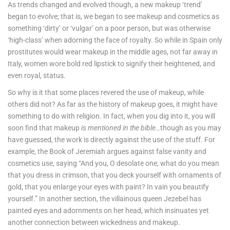
As trends changed and evolved though, a new makeup ‘trend’
began to evolve; that is, we began to see makeup and cosmetics as
something ‘dirty’ or ‘vulgar’ on a poor person, but was otherwise
‘high-class’ when adorning the face of royalty. So while in Spain only
prostitutes would wear makeup in the middle ages, not far away in
Italy, women wore bold red lipstick to signify their heightened, and
even royal, status.
So why is it that some places revered the use of makeup, while
others did not? As far as the history of makeup goes, it might have
something to do with religion. In fact, when you dig into it, you will
soon find that makeup
is mentioned in the bible…
though as you may
have guessed, the work is directly against the use of the stuff. For
example, the Book of Jeremiah argues against false vanity and
cosmetics use, saying “And you, O desolate one, what do you mean
that you dress in crimson, that you deck yourself with ornaments of
gold, that you enlarge your eyes with paint? In vain you beautify
yourself.” In another section, the villainous queen Jezebel has
painted eyes and adornments on her head, which insinuates yet
another connection between wickedness and makeup.