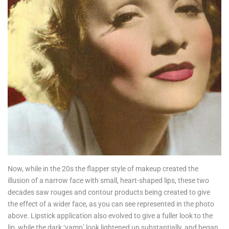
Now, while in the 20s the flapper style of makeup created the
illusion of a narrow face with small, heart-shaped lips, these two
decades saw rouges and contour products being created to give
the effect of a wider face, as you can see represented in the photo
above. Lipstick application also evolved to give a fuller look to the
lip, while the dark ‘vamp’ look lightened up substantially, and began