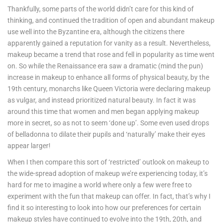
Thankfully, some parts of the world didn’t care for this kind of
thinking, and continued the tradition of open and abundant makeup
use well into the Byzantine era, although the citizens there
apparently gained a reputation for vanity as a result. Nevertheless,
makeup became a trend that rose and fell in popularity as time went
on. So while the Renaissance era saw a dramatic (mind the pun)
increase in makeup to enhance all forms of physical beauty, by the
19th century, monarchs like Queen Victoria were declaring makeup
as vulgar, and instead prioritized natural beauty. In fact it was
around this time that women and men began applying makeup
more in secret, so as not to seem ‘done up’. Some even used drops
of belladonna to dilate their pupils and ‘naturally’ make their eyes
appear larger!
When I then compare this sort of ‘restricted’ outlook on makeup to
the wide-spread adoption of makeup we’re experiencing today, it’s
hard for me to imagine a world where only a few were free to
experiment with the fun that makeup can offer. In fact, that’s why I
find it so interesting to look into how our preferences for certain
makeup styles have continued to evolve into the 19th, 20th, and