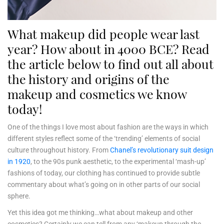
What makeup did people wear last
year? How about in 4000 BCE? Read
the article below to find out all about
the history and origins of the
makeup and cosmetics we know
today!
One of the things I love most about fashion are the ways in which
different styles reflect some of the ‘trending’ elements of social
culture throughout history. From
Chanel’s revolutionary suit design
in 1920
, to the 90s punk aesthetic, to the experimental ‘mash-up’
fashions of today, our clothing has continued to provide subtle
commentary about what’s going on in other parts of our social
sphere.
Yet this idea got me thinking…what about makeup and other