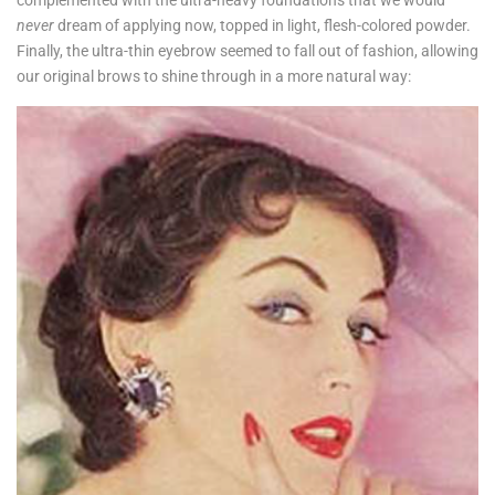
never
dream of applying now, topped in light, flesh-colored powder.
Finally, the ultra-thin eyebrow seemed to fall out of fashion, allowing
our original brows to shine through in a more natural way: