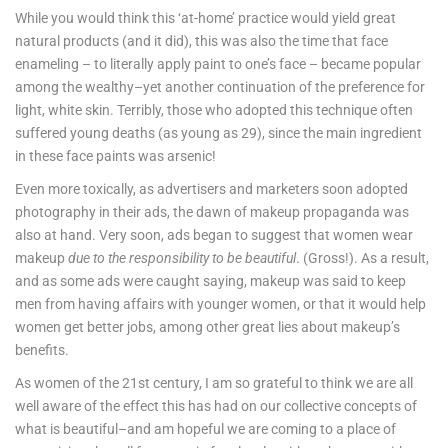
While you would think this ‘at-home’ practice would yield great
natural products (and it did), this was also the time that face
enameling – to literally apply paint to one’s face – became popular
among the wealthy–yet another continuation of the preference for
light, white skin. Terribly, those who adopted this technique often
suffered young deaths (as young as 29), since the main ingredient
in these face paints was arsenic!
Even more toxically, as advertisers and marketers soon adopted
photography in their ads, the dawn of makeup propaganda was
also at hand. Very soon, ads began to suggest that women wear
makeup
due to the responsibility to be beautiful
. (Gross!). As a result,
and as some ads were caught saying, makeup was said to keep
men from having affairs with younger women, or that it would help
women get better jobs, among other great lies about makeup’s
benefits.
As women of the 21st century, I am so grateful to think we are all
well aware of the effect this has had on our collective concepts of
what is beautiful–and am hopeful we are coming to a place of