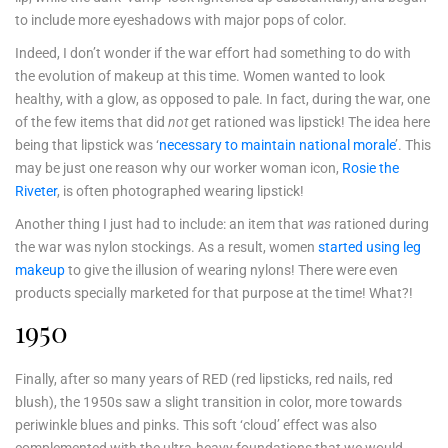
to include more eyeshadows with major pops of color.
Indeed, I don’t wonder if the war effort had something to do with
the evolution of makeup at this time. Women wanted to look
healthy, with a glow, as opposed to pale. In fact, during the war, one
of the few items that did
not
get rationed was lipstick! The idea here
being that lipstick was ‘
necessary to maintain national morale
’. This
may be just one reason why our worker woman icon,
Rosie the
Riveter
, is often photographed wearing lipstick!
Another thing I just had to include: an item that
was
rationed during
the war was nylon stockings. As a result, women
started using leg
makeup
to give the illusion of wearing nylons! There were even
products specially marketed for that purpose at the time! What?!
1950
Finally, after so many years of RED (red lipsticks, red nails, red
blush), the 1950s saw a slight transition in color, more towards
periwinkle blues and pinks. This soft ‘cloud’ effect was also
complemented with the ultra-heavy foundations that we would