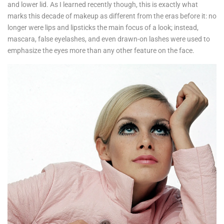
and lower lid. As I learned recently though, this is exactly what
marks this decade of makeup as different from the eras before it: no
longer were lips and lipsticks the main focus of a look; instead,
mascara, false eyelashes, and even drawn-on lashes were used to
emphasize the eyes more than any other feature on the face.