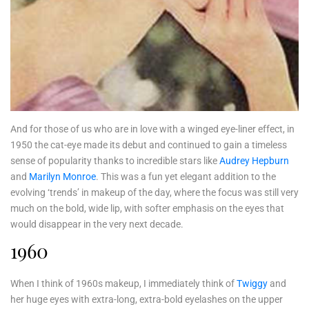
And for those of us who are in love with a winged eye-liner effect, in
1950 the cat-eye made its debut and continued to gain a timeless
sense of popularity thanks to incredible stars like
Audrey Hepburn
and
Marilyn Monroe
. This was a fun yet elegant addition to the
evolving ‘trends’ in makeup of the day, where the focus was still very
much on the bold, wide lip, with softer emphasis on the eyes that
would disappear in the very next decade.
1960
When I think of 1960s makeup, I immediately think of
Twiggy
and
her huge eyes with extra-long, extra-bold eyelashes on the upper