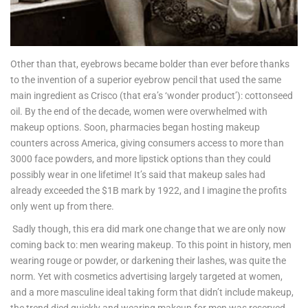
Other than that, eyebrows became bolder than ever before thanks
to the invention of a superior eyebrow pencil that used the same
main ingredient as Crisco (that era’s ‘wonder product’): cottonseed
oil. By the end of the decade, women were overwhelmed with
makeup options. Soon, pharmacies began hosting makeup
counters across America, giving consumers access to more than
3000 face powders, and more lipstick options than they could
possibly wear in one lifetime! It’s said that makeup sales had
already exceeded the $1B mark by 1922, and I imagine the profits
only went up from there.
Sadly though, this era did mark one change that we are only now
coming back to: men wearing makeup. To this point in history, men
wearing rouge or powder, or darkening their lashes, was quite the
norm. Yet with cosmetics advertising largely targeted at women,
and a more masculine ideal taking form that didn’t include makeup,