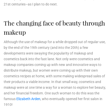
21st centuries–as I plan to do next.
The changing face of beauty through
makeup
Although the use of makeup for a while dropped out of regular use,
by the end of the 19th century (and into the 20th) a few
developments were swaying the popularity of makeup and
cosmetics back into the fast lane. Not only were cosmetics and
makeup companies coming up with new and innovative ways to
distribute makeup, but women were coming up with their own
cosmetics recipes at home, with some making widespread sales of
their products a viable income. In that small way, cosmetics and
makeup were at one time a way for a woman to explore her beauty,
and her financial freedom. One such woman to do this was the
famous
Elizabeth Arden
, who eventually opened her first salon in
1910!