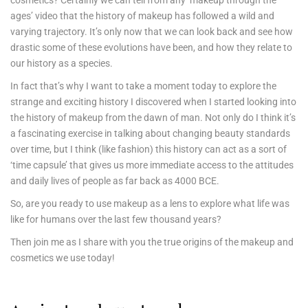
cosmetics? Certainly we can tell from any ‘makeup through the
ages’ video that the history of makeup has followed a wild and
varying trajectory. It’s only now that we can look back and see how
drastic some of these evolutions have been, and how they relate to
our history as a species.
In fact that’s why I want to take a moment today to explore the
strange and exciting history I discovered when I started looking into
the history of makeup from the dawn of man. Not only do I think it’s
a fascinating exercise in talking about changing beauty standards
over time, but I think (like fashion) this history can act as a sort of
‘time capsule’ that gives us more immediate access to the attitudes
and daily lives of people as far back as 4000 BCE.
So, are you ready to use makeup as a lens to explore what life was
like for humans over the last few thousand years?
Then join me as I share with you the true origins of the makeup and
cosmetics we use today!