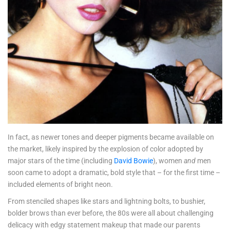
In fact, as newer tones and deeper pigments became available on
the market, likely inspired by the explosion of color adopted by
major stars of the time (including
David Bowie
), women
and
men
soon came to adopt a dramatic, bold style that – for the first time –
included elements of bright neon.
From stenciled shapes like stars and lightning bolts, to bushier,
bolder brows than ever before, the 80s were all about challenging
delicacy with edgy statement makeup that made our parents