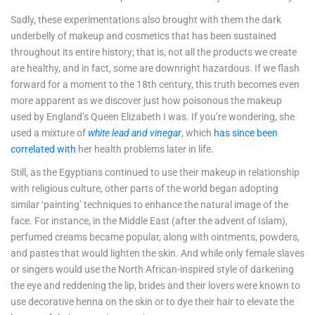
Sadly, these experimentations also brought with them the dark
underbelly of makeup and cosmetics that has been sustained
throughout its entire history; that is, not all the products we create
are healthy, and in fact, some are downright hazardous. If we flash
forward for a moment to the 18th century, this truth becomes even
more apparent as we discover just how poisonous the makeup
used by England’s Queen Elizabeth I was. If you’re wondering, she
used a mixture of
white lead and vinegar
, which
has since been
correlated with
her health problems later in life.
Still, as the Egyptians continued to use their makeup in relationship
with religious culture, other parts of the world began adopting
similar ‘painting’ techniques to enhance the natural image of the
face. For instance, in the Middle East (after the advent of Islam),
perfumed creams became popular, along with ointments, powders,
and pastes that would lighten the skin. And while only female slaves
or singers would use the North African-inspired style of darkening
the eye and reddening the lip, brides and their lovers were known to
use decorative henna on the skin or to dye their hair to elevate the