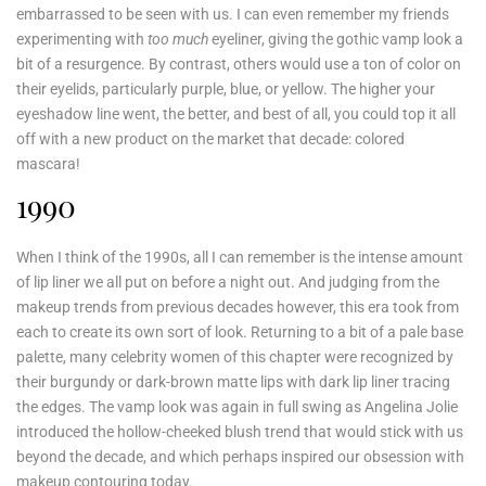
embarrassed to be seen with us. I can even remember my friends
experimenting with
too much
eyeliner, giving the gothic vamp look a
bit of a resurgence. By contrast, others would use a ton of color on
their eyelids, particularly purple, blue, or yellow. The higher your
eyeshadow line went, the better, and best of all, you could top it all
off with a new product on the market that decade: colored
mascara!
1990
When I think of the 1990s, all I can remember is the intense amount
of lip liner we all put on before a night out. And judging from the
makeup trends from previous decades however, this era took from
each to create its own sort of look. Returning to a bit of a pale base
palette, many celebrity women of this chapter were recognized by
their burgundy or dark-brown matte lips with dark lip liner tracing
the edges. The vamp look was again in full swing as Angelina Jolie
introduced the hollow-cheeked blush trend that would stick with us
beyond the decade, and which perhaps inspired our obsession with
makeup contouring today.