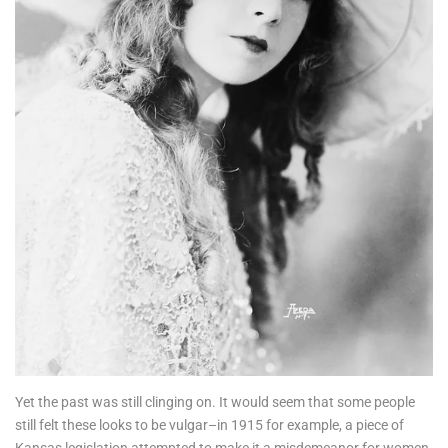
Yet the past was still clinging on. It would seem that some people
still felt these looks to be vulgar–in 1915 for example, a piece of
Kansas legislation attempted to make it a misdemeanor for women