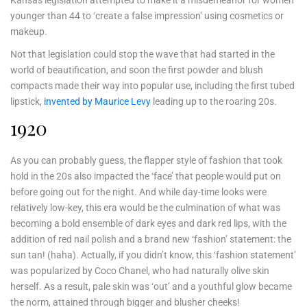
younger than 44 to ‘create a false impression’ using cosmetics or
makeup.
Not that legislation could stop the wave that had started in the
world of beautification, and soon the first powder and blush
compacts made their way into popular use, including the first tubed
lipstick,
invented by Maurice Levy
leading up to the roaring 20s.
1920
As you can probably guess, the flapper style of fashion that took
hold in the 20s also impacted the ‘face’ that people would put on
before going out for the night. And while day-time looks were
relatively low-key, this era would be the culmination of what was
becoming a bold ensemble of dark eyes and dark red lips, with the
addition of red nail polish and a brand new ‘fashion’ statement: the
sun tan! (haha). Actually, if you didn’t know, this ‘fashion statement’
was popularized by Coco Chanel, who had naturally olive skin
herself. As a result, pale skin was ‘out’ and a youthful glow became
the norm, attained through bigger and blusher cheeks!