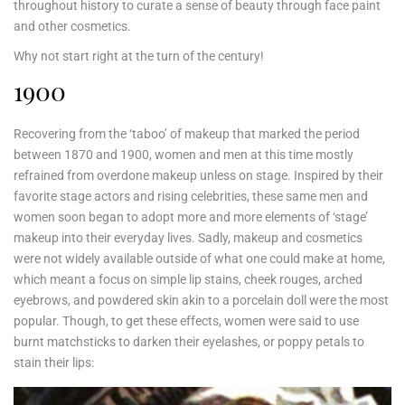
throughout history to curate a sense of beauty through face paint
and other cosmetics.
Why not start right at the turn of the century!
1900
Recovering from the ‘taboo’ of makeup that marked the period
between 1870 and 1900, women and men at this time mostly
refrained from overdone makeup unless on stage. Inspired by their
favorite stage actors and rising celebrities, these same men and
women soon began to adopt more and more elements of ‘stage’
makeup into their everyday lives. Sadly, makeup and cosmetics
were not widely available outside of what one could make at home,
which meant a focus on simple lip stains, cheek rouges, arched
eyebrows, and powdered skin akin to a porcelain doll were the most
popular. Though, to get these effects, women were said to use
burnt matchsticks to darken their eyelashes, or poppy petals to
stain their lips: