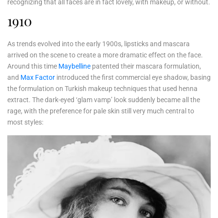
recognizing that all faces are in fact lovely, with makeup, or without.
1910
As trends evolved into the early 1900s, lipsticks and mascara
arrived on the scene to create a more dramatic effect on the face.
Around this time
Maybelline
patented their mascara formulation,
and
Max Factor
introduced the first commercial eye shadow, basing
the formulation on Turkish makeup techniques that used henna
extract. The dark-eyed ‘glam vamp’ look suddenly became all the
rage, with the preference for pale skin still very much central to
most styles: