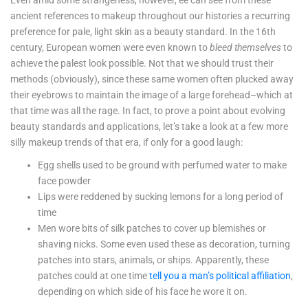
Even amid some strangeness, however, ee can see from these
ancient references to makeup throughout our histories a recurring
preference for pale, light skin as a beauty standard. In the 16th
century, European women were even known to
bleed themselves
to
achieve the palest look possible. Not that we should trust their
methods (obviously), since these same women often plucked away
their eyebrows to maintain the image of a large forehead–which at
that time was all the rage. In fact, to prove a point about evolving
beauty standards and applications, let’s take a look at a few more
silly makeup trends of that era, if only for a good laugh:
Egg shells used to be ground with perfumed water to make
face powder
Lips were reddened by sucking lemons for a long period of
time
Men wore bits of silk patches to cover up blemishes or
shaving nicks. Some even used these as decoration, turning
patches into stars, animals, or ships. Apparently, these
patches could at one time
tell you a man’s political affiliation
,
depending on which side of his face he wore it on.