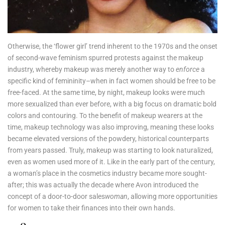
Otherwise, the ‘flower girl’ trend inherent to the 1970s and the onset
of second-wave feminism spurred protests against the makeup
industry, whereby makeup was merely another way to
enforce
a
specific kind of femininity–when in fact women should be free to be
free-faced. At the same time, by night, makeup looks were much
more sexualized than ever before, with a big focus on dramatic bold
colors and contouring. To the benefit of makeup wearers at the
time, makeup technology was also improving, meaning these looks
became elevated versions of the powdery, historical counterparts
from years passed. Truly, makeup was starting to look naturalized,
even as women used more of it. Like in the early part of the century,
a woman’s place in the cosmetics industry became more sought-
after; this was actually the decade where Avon introduced the
concept of a door-to-door sales
woman
, allowing more opportunities
for women to take their finances into their own hands.