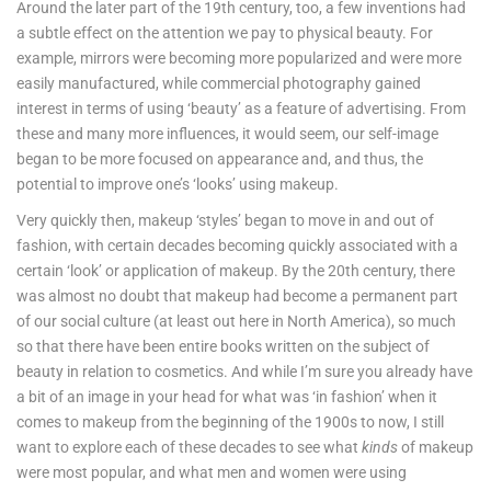
Around the later part of the 19th century, too, a few inventions had
a subtle effect on the attention we pay to physical beauty. For
example, mirrors were becoming more popularized and were more
easily manufactured, while commercial photography gained
interest in terms of using ‘beauty’ as a feature of advertising. From
these and many more influences, it would seem, our self-image
began to be more focused on appearance and, and thus, the
potential to improve one’s ‘looks’ using makeup.
Very quickly then, makeup ‘styles’ began to move in and out of
fashion, with certain decades becoming quickly associated with a
certain ‘look’ or application of makeup. By the 20th century, there
was almost no doubt that makeup had become a permanent part
of our social culture (at least out here in North America), so much
so that there have been entire books written on the subject of
beauty in relation to cosmetics. And while I’m sure you already have
a bit of an image in your head for what was ‘in fashion’ when it
comes to makeup from the beginning of the 1900s to now, I still
want to explore each of these decades to see what
kinds
of makeup
were most popular, and what men and women were using