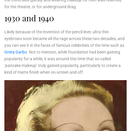
the trend died quickly and wearing makeup for men was reserved
for the theater, or for underground drag.
1930 and 1940
Likely because of the invention of the pencil liner, ultra thin
eyebrows soon became all the rage across these two decades, and
you can see it in the faces of famous celebrities of the time such as
Greta Garbo
. Not to mention, while foundation had been gaining
popularity for a while, it was around this time that so-called
‘pancake makeup’ truly gained popularity, particularly to create a
kind of matte finish when on-screen and off.