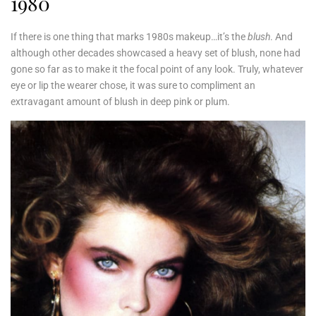
1980
If there is one thing that marks 1980s makeup…it’s the
blush
. And
although other decades showcased a heavy set of blush, none had
gone so far as to make it the focal point of any look. Truly, whatever
eye or lip the wearer chose, it was sure to compliment an
extravagant amount of blush in deep pink or plum.