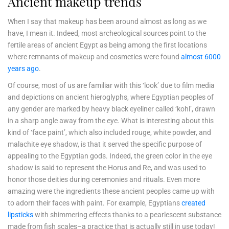
Ancient makeup trends
When I say that makeup has been around almost as long as we
have, I mean it. Indeed, most archeological sources point to the
fertile areas of ancient Egypt as being among the first locations
where remnants of makeup and cosmetics were found
almost 6000
years ago
.
Of course, most of us are familiar with this ‘look’ due to film media
and depictions on ancient hieroglyphs, where Egyptian peoples of
any gender are marked by heavy black eyeliner called ‘kohl’, drawn
in a sharp angle away from the eye. What is interesting about this
kind of ‘face paint’, which also included rouge, white powder, and
malachite eye shadow, is that it served the specific purpose of
appealing to the Egyptian gods. Indeed, the green color in the eye
shadow is said to represent the Horus and Re, and was used to
honor those deities during ceremonies and rituals. Even more
amazing were the ingredients these ancient peoples came up with
to adorn their faces with paint. For example, Egyptians
created
lipsticks
with shimmering effects thanks to a pearlescent substance
made from fish scales–a practice that is actually still in use today!