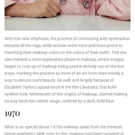
With this new emphasis, the practice of contouring with eyeshadow
became all the rage, while women were more and more prone to
matching their makeup colors to the colors of their outfit. This era
also marked a more exploratory phase in makeup, where images
began to crop up of makeup being used in entirely out-of-the-box
ways, marking the practice as more of an art form than merely a
way to elevate one’s beauty. As well, and largely because of
Elizabeth Taylor’s appearance in the film
Cleopatra
, that kohl-
eyeliner look, reminiscent of the origins of makeup, started making
its way back into center stage, outlined by a dark, bold blue.
1970
What is so special about 1970s makeup aside from the minimal,
hippie aesthetic? Well, prior to this, makeup had been targeted at