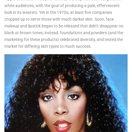
white audiences, with the goal of producing a pale, effervescent
look in its wearers. Yet in the 1970s, at least five companies
cropped up to serve those with much darker skin. Soon, face
makeup and lipstick began to be released that didn’t disappear on
black or brown tones; instead, foundations and powders (and the
marketing for these products) celebrated diversity, and tested the
market for differing skin types to much success.