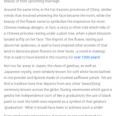
beauty of their upcoming marriage.
Around the same time, in the Far Eastern provinces of China, similar
trends that involved whitening the face became the norm, while the
beauty of the flower came to symbolize the inspiration for most
Chinese makeup designs. In fact, a story is often told which tells of
a Chinese princess resting under a plum tree, when a plum blossom
landed softly on her face. The imprint of the flower, resting just
above her eyebrows, is said to have inspired other women of that
land to decorate plum flowers on their faces…a trend in makeup
that is said to have lasted in the country for
over 1000 years
!
Not too far away in Japan, the class of geishas, as well as
Japanese royalty, were similarly known for soft white faces bathed
in rice powder and lipstick made of crushed safflower petals. Yet we
find a tradition here that departs from any other ‘beautifying’
ceremony known across the globe. During ceremonies which gave a
geisha her independence (sort of like a graduation) the use of black
paint to coat the teeth was required as a symbol of that geisha’s
‘graduation’. What it would have been to witness such a smile!