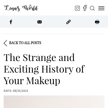
Lena’s World
BACK TO ALL POSTS
The Strange and
Exciting History of
Your Makeup
DATE: 08/25/2023