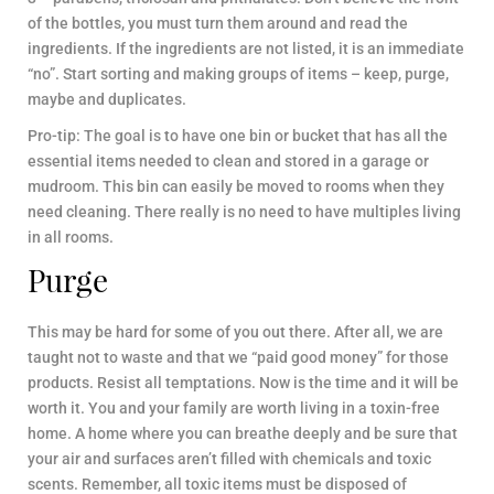
of the bottles, you must turn them around and read the
ingredients. If the ingredients are not listed, it is an immediate
“no”. Start sorting and making groups of items – keep, purge,
maybe and duplicates.
Pro-tip: The goal is to have one bin or bucket that has all the
essential items needed to clean and stored in a garage or
mudroom. This bin can easily be moved to rooms when they
need cleaning. There really is no need to have multiples living
in all rooms.
Purge
This may be hard for some of you out there. After all, we are
taught not to waste and that we “paid good money” for those
products. Resist all temptations. Now is the time and it will be
worth it. You and your family are worth living in a toxin-free
home. A home where you can breathe deeply and be sure that
your air and surfaces aren’t filled with chemicals and toxic
scents. Remember, all toxic items must be disposed of