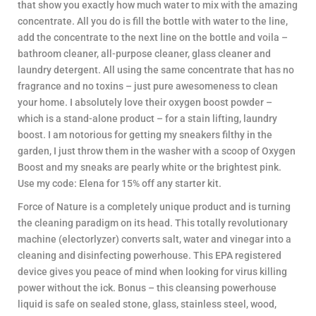
that show you exactly how much water to mix with the amazing
concentrate. All you do is fill the bottle with water to the line,
add the concentrate to the next line on the bottle and voila –
bathroom cleaner, all-purpose cleaner, glass cleaner and
laundry detergent. All using the same concentrate that has no
fragrance and no toxins – just pure awesomeness to clean
your home. I absolutely love their oxygen boost powder –
which is a stand-alone product – for a stain lifting, laundry
boost. I am notorious for getting my sneakers filthy in the
garden, I just throw them in the washer with a scoop of Oxygen
Boost and my sneaks are pearly white or the brightest pink.
Use my code: Elena for 15% off any starter kit.
Force of Nature is a completely unique product and is turning
the cleaning paradigm on its head. This totally revolutionary
machine (electorlyzer) converts salt, water and vinegar into a
cleaning and disinfecting powerhouse. This EPA registered
device gives you peace of mind when looking for virus killing
power without the ick. Bonus – this cleansing powerhouse
liquid is safe on sealed stone, glass, stainless steel, wood,