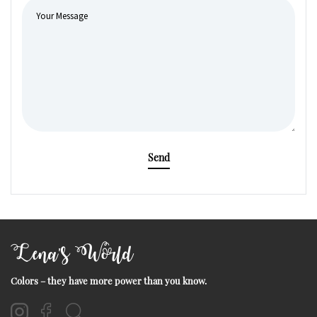
Send
Lena's World
Colors – they have more power than you know.