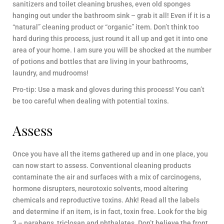
sanitizers and toilet cleaning brushes, even old sponges
hanging out under the bathroom sink – grab it all! Even if it is a
“natural” cleaning product or “organic” item. Don’t think too
hard during this process, just round it all up and get it into one
area of your home. I am sure you will be shocked at the number
of potions and bottles that are living in your bathrooms,
laundry, and mudrooms!
Pro-tip: Use a mask and gloves during this process! You can’t
be too careful when dealing with potential toxins.
Assess
Once you have all the items gathered up and in one place, you
can now start to assess. Conventional cleaning products
contaminate the air and surfaces with a mix of carcinogens,
hormone disrupters, neurotoxic solvents, mood altering
chemicals and reproductive toxins. Ahk! Read all the labels
and determine if an item, is in fact, toxin free. Look for the big
3 – parabens, triclosan and phthalates. Don’t believe the front