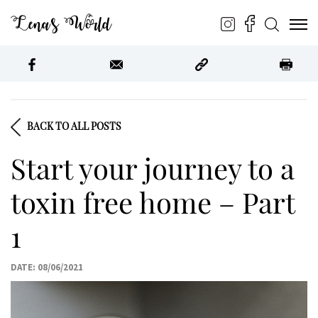
Lena’s World
BACK TO ALL POSTS
Start your journey to a
toxin free home – Part
1
DATE: 08/06/2021