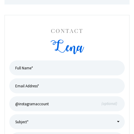
CONTACT
Lena
(optional)