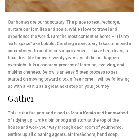
Our homes are our sanctuary. The place to rest, recharge,
nurture our families and souls. While I love to travel and
experience the world, I am the most content at home – it is my
“safe space” aka bubble. Creating a sanctuary takes time and a
commitment to continuous improvement. I have been living a
toxin free life for over twenty years and it did not happen
overnight. It is a constant process of learning, evolving, and
making changes. Below is an easy 5-step process to get
started on moving toward a toxin free home. I will be following
up with a Part 2 as a great next step on your journey!
Gather
This is the fun part and a nod to Marie Kondo and her method
of tidying up. Grab a bin or bag and start at the top of the
house and work your way through each room of your home.
Gather up all cleaning agents, air fresheners, hand soap,