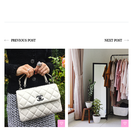
PREVIOUS POST
NEXT POST