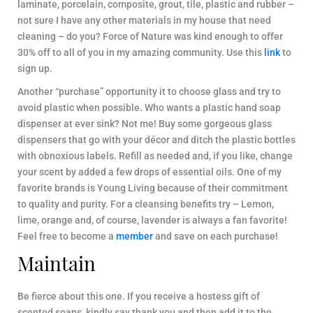
laminate, porcelain, composite, grout, tile, plastic and rubber –
not sure I have any other materials in my house that need
cleaning – do you? Force of Nature was kind enough to offer
30% off to all of you in my amazing community. Use this
link
to
sign up.
Another “purchase” opportunity it to choose glass and try to
avoid plastic when possible. Who wants a plastic hand soap
dispenser at ever sink? Not me! Buy some gorgeous glass
dispensers that go with your décor and ditch the plastic bottles
with obnoxious labels. Refill as needed and, if you like, change
your scent by added a few drops of essential oils. One of my
favorite brands is Young Living because of their commitment
to quality and purity. For a cleansing benefits try – Lemon,
lime, orange and, of course, lavender is always a fan favorite!
Feel free to become a
member
and save on each purchase!
Maintain
Be fierce about this one. If you receive a hostess gift of
scented soaps, kindly say thank you and then add it to the