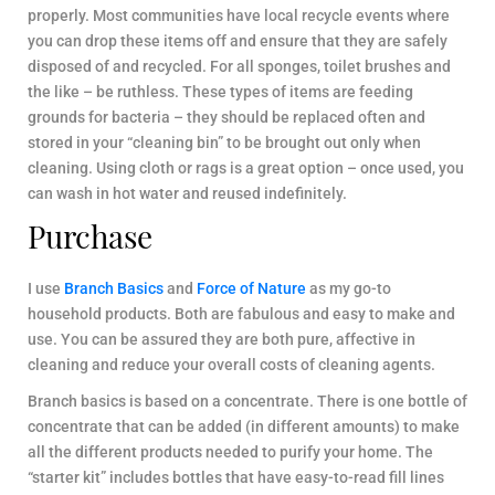
properly. Most communities have local recycle events where
you can drop these items off and ensure that they are safely
disposed of and recycled. For all sponges, toilet brushes and
the like – be ruthless. These types of items are feeding
grounds for bacteria – they should be replaced often and
stored in your “cleaning bin” to be brought out only when
cleaning. Using cloth or rags is a great option – once used, you
can wash in hot water and reused indefinitely.
Purchase
I use
Branch Basics
and
Force of Nature
as my go-to
household products. Both are fabulous and easy to make and
use. You can be assured they are both pure, affective in
cleaning and reduce your overall costs of cleaning agents.
Branch basics is based on a concentrate. There is one bottle of
concentrate that can be added (in different amounts) to make
all the different products needed to purify your home. The
“starter kit” includes bottles that have easy-to-read fill lines