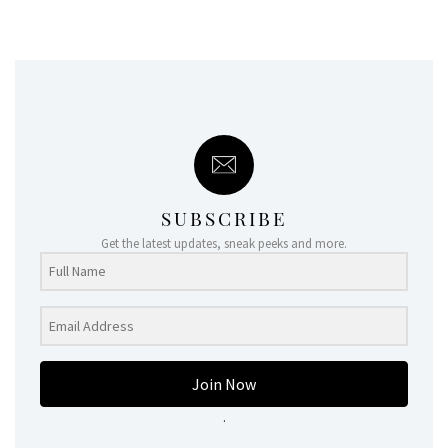
SUBSCRIBE
Get the latest updates, sneak peeks and more.
Join Now
.