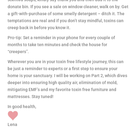
donate bin. If you see a sale on window cleaner, walk on by. Get
a gift-with-purchase of some smelly detergent – ditch it. The
temptations are real and if you don’t stay mindful, toxins can
creep back in before you know it.
Pro-tip: Set a reminder in your phone for every couple of
months to take ten minutes and check the house for
“creepers”.
Wherever you are in your toxin free lifestyle journey, this can
be just a reminder to experts or a first step to ensure your
home is your sanctuary. I will be working on Part 2, which dives
deeper into ensuring high quality air, elimination of mold,
mitigating EMF’s and my favorite toxin free furniture and
mattresses. Stay tuned!
In good health,
Lena