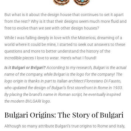
But what is it about the design house that continues to set it apart
from the rest? Why is it that their designs seem much more fluid and
free to evolve than we see with other design houses?
While I was falling deeply in love with the Misteriosi, dreaming of a
world where it could be mine, I started to seek out answers to these
questions and more to better understand the history of the
incredible pieces I love to wear. Here’s what I found!
Is it Bulgari or Bvlgari?
According to my research, Bulgari is the actual
name of the company, while Bvlgari is the logo for the company! The
logo origin is thanks in part to Italian architect Florestano Di Fausto,
who updated the design of Bulgari’s first storefront in Rome in 1933.
By placing the brand’s name in Roman script, he eventually inspired
the modern BVLGARI logo.
Bulgari Origins: The Story of Bulgari
Although so many attribute Bulgari’s true origins to Rome and Italy,