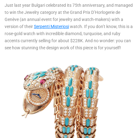
Just last year Bulgari celebrated its 75th anniversary, and managed
to win the Jewelry category at the Grand Prix D’Horlogerie de
Genève (an annual event for jewelry and watch-makers) with a
version of their
Serpenti Misteriosi
watch. If you don’t know, this is a
rose-gold watch with incredible diamond, turquoise, and ruby
accents currently selling for about $228K. And no wonder: you can
see how stunning the design work of this piece is for yourself!