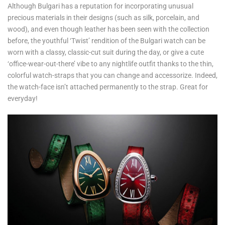
Although Bulgari has a reputation for incorporating unusual
precious materials in their designs (such as silk, porcelain, and
wood), and even though leather has been seen with the collection
before, the youthful ‘Twist’ rendition of the Bulgari watch can be
worn with a classy, classic-cut suit during the day, or give a cute
‘office-wear-out-there’ vibe to any nightlife outfit thanks to the thin,
colorful watch-straps that you can change and accessorize. Indeed,
the watch-face isn’t attached permanently to the strap. Great for
everyday!