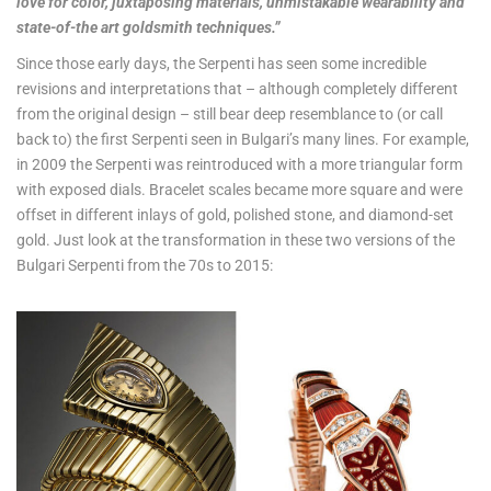
love for color, juxtaposing materials, unmistakable wearability and
state-of-the art goldsmith techniques.”
Since those early days, the Serpenti has seen some incredible
revisions and interpretations that – although completely different
from the original design – still bear deep resemblance to (or call
back to) the first Serpenti seen in Bulgari’s many lines. For example,
in 2009 the Serpenti was reintroduced with a more triangular form
with exposed dials. Bracelet scales became more square and were
offset in different inlays of gold, polished stone, and diamond-set
gold. Just look at the transformation in these two versions of the
Bulgari Serpenti from the 70s to 2015: