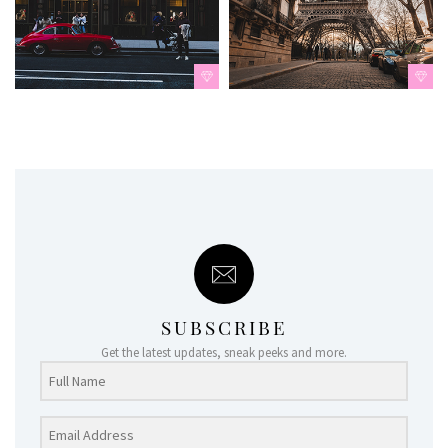
SUBSCRIBE
Get the latest updates, sneak peeks and more.