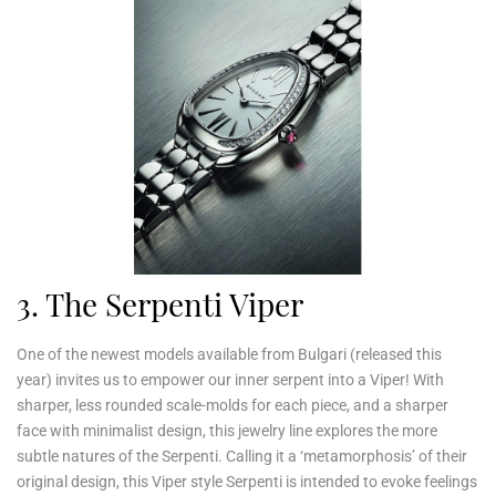
3. The Serpenti Viper
One of the newest models available from Bulgari (released this
year) invites us to empower our inner serpent into a Viper! With
sharper, less rounded scale-molds for each piece, and a sharper
face with minimalist design, this jewelry line explores the more
subtle natures of the Serpenti. Calling it a ‘metamorphosis’ of their
original design, this Viper style Serpenti is intended to evoke feelings