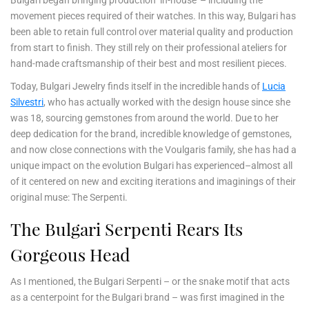
movement pieces required of their watches. In this way, Bulgari has
been able to retain full control over material quality and production
from start to finish. They still rely on their professional ateliers for
hand-made craftsmanship of their best and most resilient pieces.
Today, Bulgari Jewelry finds itself in the incredible hands of
Lucia
Silvestri
, who has actually worked with the design house since she
was 18, sourcing gemstones from around the world. Due to her
deep dedication for the brand, incredible knowledge of gemstones,
and now close connections with the Voulgaris family, she has had a
unique impact on the evolution Bulgari has experienced–almost all
of it centered on new and exciting iterations and imaginings of their
original muse: The Serpenti.
The Bulgari Serpenti Rears Its
Gorgeous Head
As I mentioned, the Bulgari Serpenti – or the snake motif that acts
as a centerpoint for the Bulgari brand – was first imagined in the