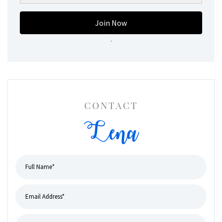
Join Now
.
CONTACT
Lena