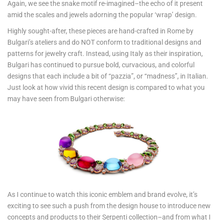
Again, we see the snake motif re-imagined–the echo of it present
amid the scales and jewels adorning the popular ‘wrap’ design.
Highly sought-after, these pieces are hand-crafted in Rome by
Bulgari’s ateliers and do NOT conform to traditional designs and
patterns for jewelry craft. Instead, using Italy as their inspiration,
Bulgari has continued to pursue bold, curvacious, and colorful
designs that each include a bit of “pazzia”, or “madness”, in Italian.
Just look at how vivid this recent design is compared to what you
may have seen from Bulgari otherwise:
As I continue to watch this iconic emblem and brand evolve, it’s
exciting to see such a push from the design house to introduce new
concepts and products to their Serpenti collection–and from what I