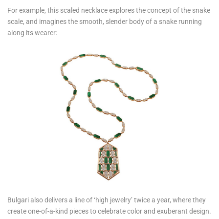
For example, this scaled necklace explores the concept of the snake
scale, and imagines the smooth, slender body of a snake running
along its wearer:
Bulgari also delivers a line of ‘high jewelry’ twice a year, where they
create one-of-a-kind pieces to celebrate color and exuberant design.