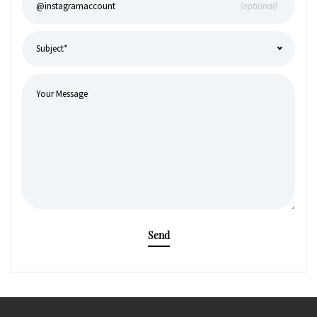
(optional)
Send