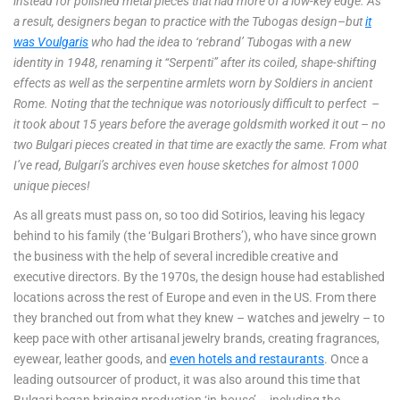
instead for polished metal pieces that had more of a low-key edge. As
a result, designers began to practice with the Tubogas design–but
it
was Voulgaris
who had the idea to ‘rebrand’ Tubogas with a new
identity in 1948, renaming it “Serpenti” after its coiled, shape-shifting
effects as well as the serpentine armlets worn by Soldiers in ancient
Rome. Noting that the technique was notoriously difficult to perfect –
it took about 15 years before the average goldsmith worked it out – no
two Bulgari pieces created in that time are exactly the same. From what
I’ve read, Bulgari’s archives even house sketches for almost 1000
unique pieces!
As all greats must pass on, so too did Sotirios, leaving his legacy
behind to his family (the ‘Bulgari Brothers’), who have since grown
the business with the help of several incredible creative and
executive directors. By the 1970s, the design house had established
locations across the rest of Europe and even in the US. From there
they branched out from what they knew – watches and jewelry – to
keep pace with other artisanal jewelry brands, creating fragrances,
eyewear, leather goods, and
even hotels and restaurants
. Once a
leading outsourcer of product, it was also around this time that
Bulgari began bringing production ‘in-house’ – including the