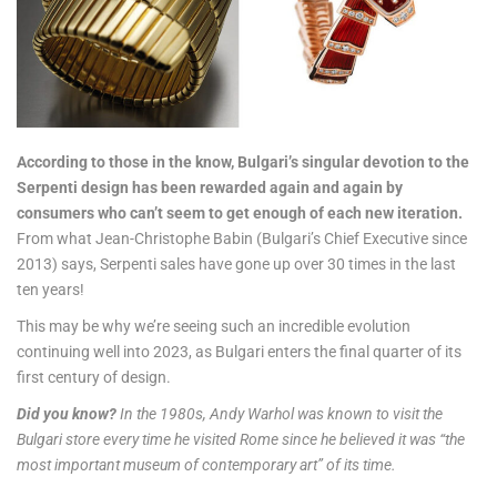
According to those in the know, Bulgari’s singular devotion to the
Serpenti design has been rewarded again and again by
consumers who can’t seem to get enough of each new iteration.
From what Jean-Christophe Babin (Bulgari’s Chief Executive since
2013) says, Serpenti sales have gone up over 30 times in the last
ten years!
This may be why we’re seeing such an incredible evolution
continuing well into 2023, as Bulgari enters the final quarter of its
first century of design.
Did you know?
In the 1980s, Andy Warhol was known to visit the
Bulgari store every time he visited Rome since he believed it was “the
most important museum of contemporary art” of its time.