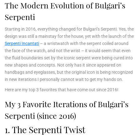
The Modern Evolution of Bulgari’s
Serpenti
Starting in 2016, everything changed for Bulgari’s Serpenti. Yes, the
design was still a mainstay for the house, yet with the launch of the
Serpenti Incantati
– a wristwatch with the serpent coiled around
the face of the watch, and not the wrist – it would seem that even
the fluid boundaries set by the iconic serpent were being cured into
new shapes and concepts. Not only has it since appeared on
handbags and eyeglasses, but the original icon is being recognized
in new iterations I personally cannot wait to get my hands on.
Here are my top 3 favorites that have come out since 2016!
My 3 Favorite Iterations of Bulgari’s
Serpenti (since 2016)
1. The Serpenti Twist