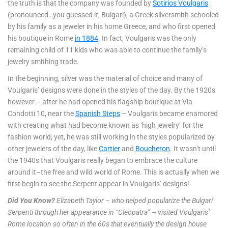
the truth is that the company was founded by
Sotirios Voulgaris
(pronounced…you guessed it, Bulgari), a Greek silversmith schooled
by his family as a jeweler in his home Greece, and who first opened
his boutique in Rome
in 1884
. In fact, Voulgaris was the only
remaining child of 11 kids who was able to continue the family’s
jewelry smithing trade.
In the beginning, silver was the material of choice and many of
Voulgaris’ designs were done in the styles of the day. By the 1920s
however – after he had opened his flagship boutique at Via
Condotti 10, near the
Spanish Steps
– Voulgaris became enamored
with creating what had become known as ‘high jewelry’ for the
fashion world; yet, he was still working in the styles popularized by
other jewelers of the day, like
Cartier
and
Boucheron
. It wasn’t until
the 1940s that Voulgaris really began to embrace the culture
around it–the free and wild world of Rome. This is actually when we
first begin to see the Serpent appear in Voulgaris’ designs!
Did You Know?
Elizabeth Taylor – who helped popularize the Bulgari
Serpenti through her appearance in “Cleopatra” – visited Voulgaris’
Rome location so often in the 60s that eventually the design house