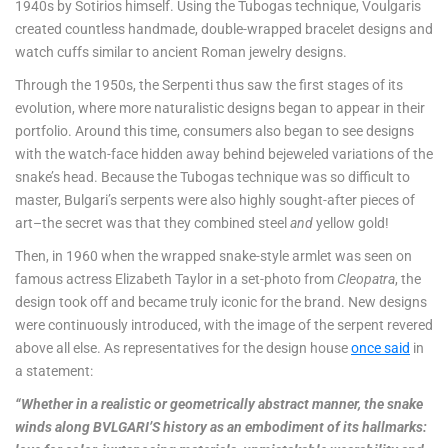
1940s by Sotirios himself. Using the Tubogas technique, Voulgaris
created countless handmade, double-wrapped bracelet designs and
watch cuffs similar to ancient Roman jewelry designs.
Through the 1950s, the Serpenti thus saw the first stages of its
evolution, where more naturalistic designs began to appear in their
portfolio. Around this time, consumers also began to see designs
with the watch-face hidden away behind bejeweled variations of the
snake’s head. Because the Tubogas technique was so difficult to
master, Bulgari’s serpents were also highly sought-after pieces of
art–the secret was that they combined steel
and
yellow gold!
Then, in 1960 when the wrapped snake-style armlet was seen on
famous actress Elizabeth Taylor in a set-photo from
Cleopatra
, the
design took off and became truly iconic for the brand. New designs
were continuously introduced, with the image of the serpent revered
above all else. As representatives for the design house
once said
in
a statement:
“Whether in a realistic or geometrically abstract manner, the snake
winds along BVLGARI’S history as an embodiment of its hallmarks: