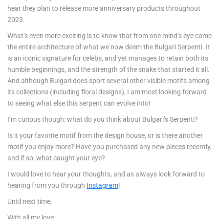
hear they plan to release more anniversary products throughout
2023.
What’s even more exciting is to know that from one mind’s eye came
the entire architecture of what we now deem the Bulgari Serpenti. It
is an iconic signature for celebs, and yet manages to retain both its
humble beginnings, and the strength of the snake that started it all.
And although Bulgari does sport several other visible motifs among
its collections (including floral designs), I am most looking forward
to seeing what else this serpent can evolve into!
I’m curious though: what do you think about Bulgari’s Serpenti?
Is it your favorite motif from the design house, or is there another
motif you enjoy more? Have you purchased any new pieces recently,
and if so, what caught your eye?
I would love to hear your thoughts, and as always look forward to
hearing from you through
Instagram
!
Until next time,
With all my love,