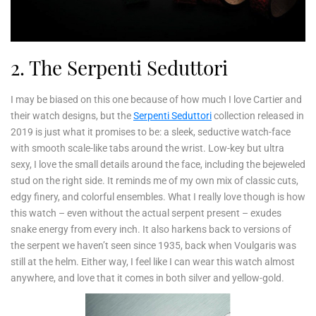
2. The Serpenti Seduttori
I may be biased on this one because of how much I love Cartier and
their watch designs, but the
Serpenti Seduttori
collection released in
2019 is just what it promises to be: a sleek, seductive watch-face
with smooth scale-like tabs around the wrist. Low-key but ultra
sexy, I love the small details around the face, including the bejeweled
stud on the right side. It reminds me of my own mix of classic cuts,
edgy finery, and colorful ensembles. What I really love though is how
this watch – even without the actual serpent present – exudes
snake energy from every inch. It also harkens back to versions of
the serpent we haven’t seen since 1935, back when Voulgaris was
still at the helm. Either way, I feel like I can wear this watch almost
anywhere, and love that it comes in both silver and yellow-gold.