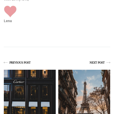
Lena
PREVIOUS POST
NEXT POST