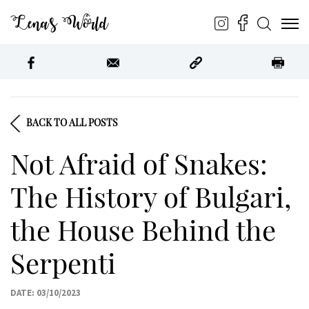
Lena’s World
BACK TO ALL POSTS
Not Afraid of Snakes:
The History of Bulgari,
the House Behind the
Serpenti
DATE: 03/10/2023