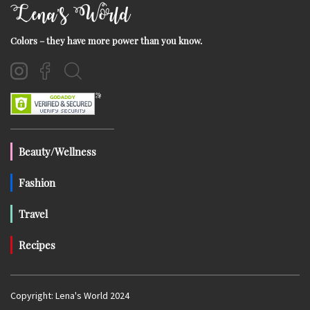
Lena's World
Colors – they have more power than you know.
Beauty/Wellness
Fashion
Travel
Recipes
Copyright: Lena's World 2024