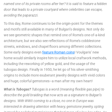
named one of its private rooms after her? It is said to feature a hidden
door that leads to a private courtyard where celebrities can escape,
avoiding the paparazzi.
To this day, Rome continues to be the origin-point for the themes
and motifs still available in many of Bulgari’s designs. Not only do
we see geometric shapes that remind one of Rome’s one-of-a-kind
architecture, but we also see reflections of Rome’s cobblestone
streets, windows, and chapel floors among different collections.
Some early designs even
feature Roman coins
! Voulgaris’ new
home would similarly inspire him to utilize local craftwork methods,
including the reworking of yellow gold, and the usage of the
tubogas design. Finally in 1950, he let go of his silver-smithing
origins to include more exuberant jewelry designs with vivid colors
and huge, colorful gemstones–a man after my own heart!
What is Tubogas?
Tubogas is a word (meaning flexible gas pipe) to
describe the gold braiding that now acts as a signature to Bulgari’s
designs. With WWII coming to a close, no one in Europe was
interested in drawing attention with heavy, gemstone jewelry, opting