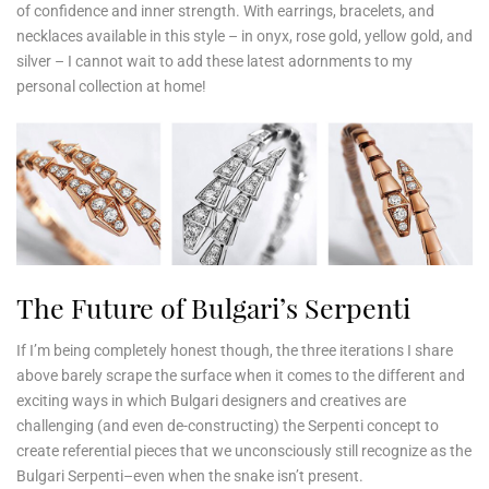
of confidence and inner strength. With earrings, bracelets, and
necklaces available in this style – in onyx, rose gold, yellow gold, and
silver – I cannot wait to add these latest adornments to my
personal collection at home!
The Future of Bulgari’s Serpenti
If I’m being completely honest though, the three iterations I share
above barely scrape the surface when it comes to the different and
exciting ways in which Bulgari designers and creatives are
challenging (and even de-constructing) the Serpenti concept to
create referential pieces that we unconsciously still recognize as the
Bulgari Serpenti–even when the snake isn’t present.