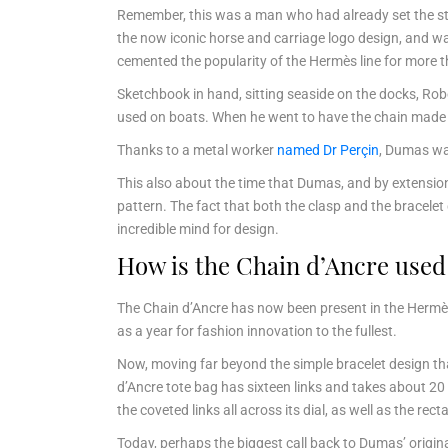
Remember, this was a man who had already set the st
the now iconic horse and carriage logo design, and wa
cemented the popularity of the Hermès line for more 
Sketchbook in hand, sitting seaside on the docks, Ro
used on boats. When he went to have the chain made in
Thanks to a metal worker
named Dr Perçin
, Dumas was
This also about the time that Dumas, and by extension
pattern. The fact that both the clasp and the bracel
incredible mind for design.
How is the Chain d’Ancre use
The Chain d’Ancre has now been present in the Hermès
as a year for fashion innovation to the fullest.
Now, moving far beyond the simple bracelet design tha
d’Ancre tote bag has sixteen links and takes about 20
the coveted links all across its dial, as well as the r
Today, perhaps the biggest call back to Dumas’ origina