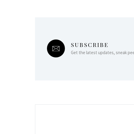
SUBSCRIBE
Get the latest updates, sneak pe