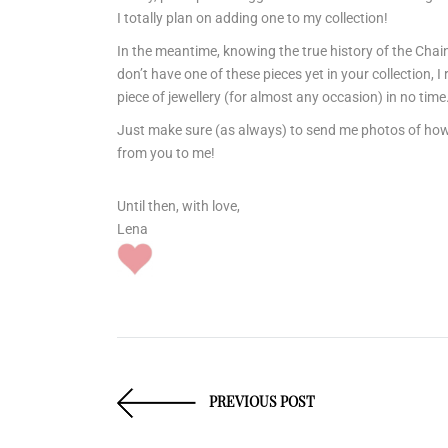
I totally plan on adding one to my collection!
In the meantime, knowing the true history of the Chai
don’t have one of these pieces yet in your collection, 
piece of jewellery (for almost any occasion) in no time
Just make sure (as always) to send me photos of how yo
from you to me!
Until then, with love,
Lena
PREVIOUS POST