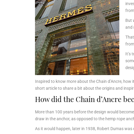
inve
from
But 
and 
That
from
It’s 
some
desi
Inspired to know more about the Chain d’Ancre, how it 
short article to share a bit about the origins and insp
How did the Chain d’Ancre bec
More than 100 years before the design would become
draw in the anchor, as opposed to the hemp rope anch
As it would happen, later in 1938, Robert Dumas was 