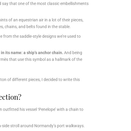
ld say that one of
the most classic embellishments
s of an equestrian air in a lot of their pieces,
s, chains, and belts found in the stable.
ure from the saddle-style designs we’re used to
 in its name: a ship’s anchor chain.
And being
rmès that use this symbol as a hallmark of the
n of different pieces, I decided to write this
ection?
outfitted his vessel ‘Penelope’ with a chain to
a-side stroll around Normandy’s port walkways.