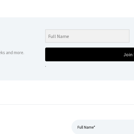
eks and more.
Join
.