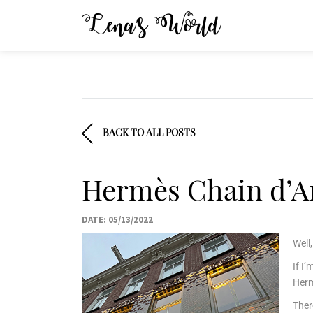
Lena’s World
BACK TO ALL POSTS
Hermès Chain d’An
DATE: 05/13/2022
Well
If I
Herm
Ther