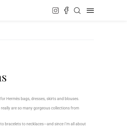
ns
et) for Hermès bags, dresses, skirts and blouses.
 really are so many gorgeous collections from
to bracelets to necklaces—and since I’m all about