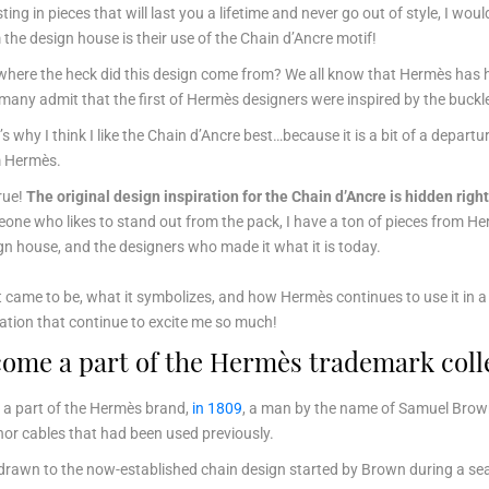
sting in pieces that will last you a lifetime and never go out of style, I wou
 the design house is their use of the Chain d’Ancre motif!
where the heck did this design come from? We all know that Hermès has hint
many admit that the first of Hermès designers were inspired by the buckle
’s why I think I like the Chain d’Ancre best…because it is a bit of a depart
 Hermès.
true!
The original design inspiration for the Chain d’Ancre is hidden right
one who likes to stand out from the pack, I have a ton of pieces from He
gn house, and the designers who made it what it is today.
came to be, what it symbolizes, and how Hermès continues to use it in a to
iration that continue to excite me so much!
ome a part of the Hermès trademark coll
 a part of the Hermès brand,
in 1809
, a man by the name of Samuel Brown 
or cables that had been used previously.
drawn to the now-established chain design started by Brown during a se