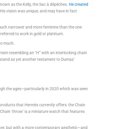
known as the Kelly, the Sac à dépêches.
He created
 His vision was unique, and may have in fact
s much narrower and more feminine than the one
referred to work in gold or platinum.
 so much.
nism resembling an “H” with an interlocking chain
s stand as yet another testament to Dumas’
ough the ages—particularly in 2020 which was seen
products that Hermès currently offers: the Chain
Chain ‘throw’ is a miniature watch that features
silver, but with a more contemporary aesthetic—and