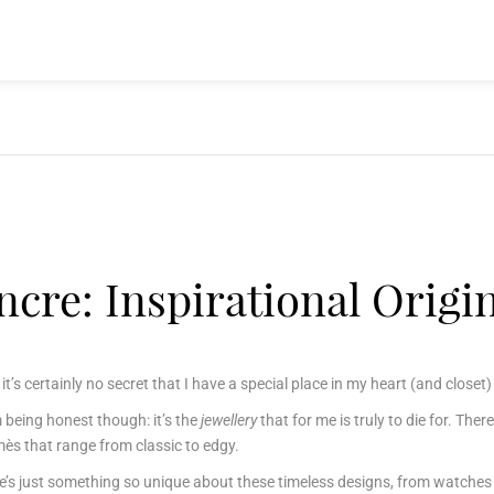
cre: Inspirational Origi
, it’s certainly no secret that I have a special place in my heart (and clos
’m being honest though: it’s the
jewellery
that for me is truly to die for.
There
ès that range from classic to edgy.
e’s just something so unique about these timeless designs, from watches 