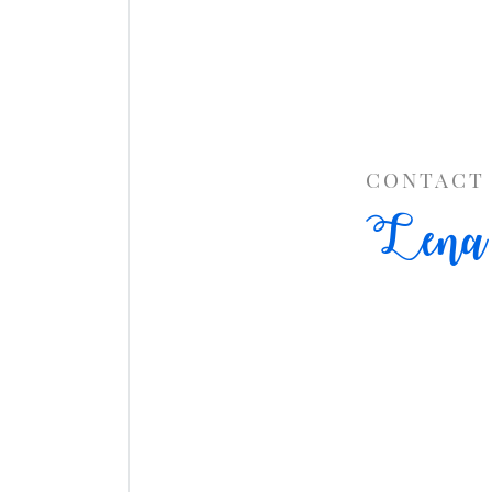
CONTACT
Lena