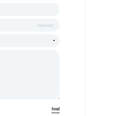
(optional)
Send