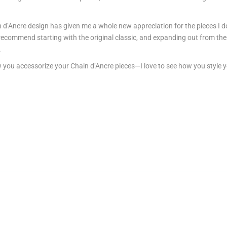
n d’Ancre design has given me a whole new appreciation for the pieces I d
I recommend starting with the original classic, and expanding out from ther
.
u accessorize your Chain d’Ancre pieces—I love to see how you style your 