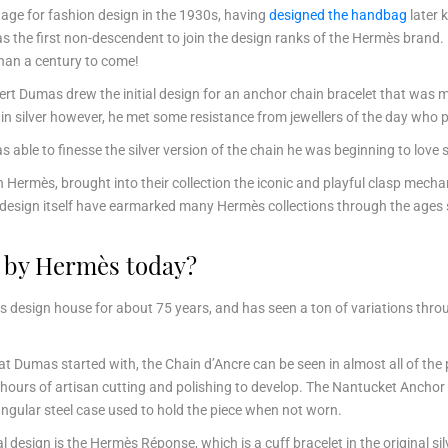
age for fashion design in the 1930s, having
designed the handbag
later 
s the first non-descendent to join the design ranks of the Hermès brand.
than a century to come!
bert Dumas drew the initial design for an anchor chain bracelet that wa
 silver however, he met some resistance from jewellers of the day who p
 able to finesse the silver version of the chain he was beginning to love
 Hermès, brought into their collection the iconic and playful clasp mecha
et design itself have earmarked many Hermès collections through the age
d by Hermès today?
 design house for about 75 years, and has seen a ton of variations thr
t Dumas started with, the Chain d’Ancre can be seen in almost all of the 
 hours of artisan cutting and polishing to develop. The Nantucket Anchor 
ectangular steel case used to hold the piece when not worn.
l design is the Hermès Réponse, which is a cuff bracelet in the original 