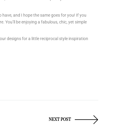
o have, and I hope the same goes for you! If you
e. You’ll be enjoying a fabulous, chic, yet simple
designs for a little reciprocal style inspiration
NEXT POST