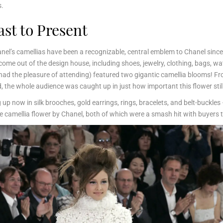
s.
ast to Present
Chanel’s camellias have been a recognizable, central emblem to Chanel since 
me out of the design house, including shoes, jewelry, clothing, bags, w
had the pleasure of attending) featured two gigantic camellia blooms! Fr
, the whole audience was caught up in just how important this flower stil
 now in silk brooches, gold earrings, rings, bracelets, and belt-buckles –
 the camellia flower by Chanel, both of which were a smash hit with buyer