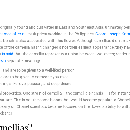
r originally found and cultivated in East and Southeast Asia, ultimately be
named after a
Jesuit priest working in the Philippines,
Georg Joseph Kam
ss benefits also associated with this flower. Although camellias didn’t ma
e of the camellia hasn’t changed since their earliest appearance; they h
it
is said
that the camellia represents a union between two lovers; renderin
 own
separate meanings:
 and are to be given to a well-liked person
and are to be given to someone you miss
lings like love, passion, and deep desire.
al properties. One strain of camellia – the camellia sinensis – is for ins
ant nature. This is not the same bloom that would become popular to Chan
 early on Chanel scientists became focused on the flower’s ability to withs
ebsite!
mellias?