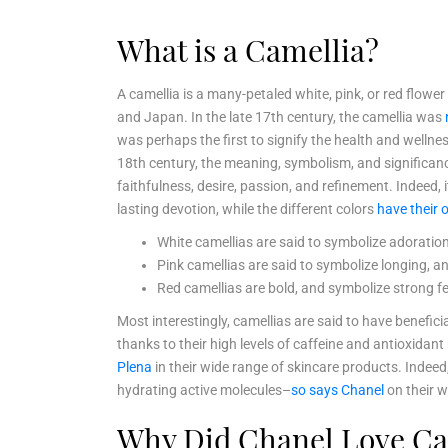
What is a Camellia?
A camellia is a many-petaled white, pink, or red flowe
and Japan. In the late 17th century, the camellia was
was perhaps the first to signify the health and wellne
18th century, the meaning, symbolism, and significanc
faithfulness, desire, passion, and refinement. Indeed, 
lasting devotion, while the different colors
have their
White camellias are said to symbolize adoration,
Pink camellias are said to symbolize longing, 
Red camellias are bold, and symbolize strong fee
Most interestingly, camellias are said to have benefici
thanks to their high levels of caffeine and antioxid
Plena
in their wide range of skincare products. Indeed,
hydrating active molecules–
so says Chanel
on their w
Why Did Chanel Love Ca