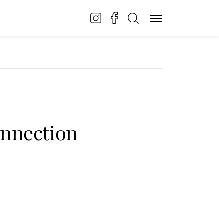
onnection