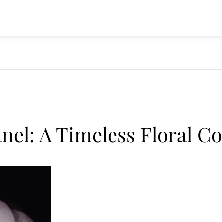
nel: A Timeless Floral C