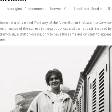
about the origins of the connection between Chanel and the refined camellia
witnessed a play called The Lady of the Camellias, or
La Dame aux Camélia
erformance of the actress in the production, and perhaps still inspired by
famously, a chiffon dress), only to have the same design start to appear i
orn!