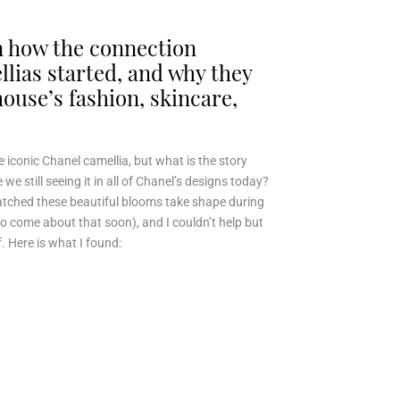
rn how the connection
lias started, and why they
 house’s fashion, skincare,
 iconic Chanel camellia, but what is the story
we still seeing it in all of Chanel’s designs today?
atched these beautiful blooms take shape during
to come about that soon), and I couldn’t help but
. Here is what I found: