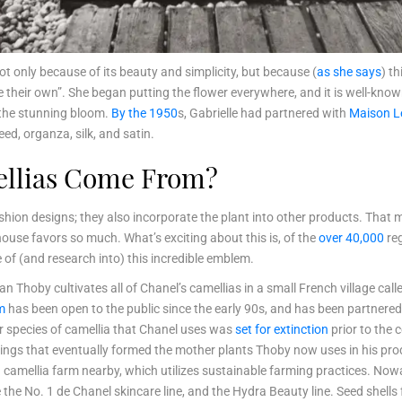
ot only because of its beauty and simplicity, but because (
as she says
) t
 their own”. She began putting the flower everywhere, and it is well-kno
the stunning bloom.
By the 1950
s, Gabrielle had partnered with
Maison L
weed, organza, silk, and satin.
ellias Come From?
 fashion designs; they also incorporate the plant into other products. Tha
house favors so much. What’s exciting about this is, of the
over 40,000
reg
 of (and research into) this incredible emblem.
an Thoby cultivates all of Chanel’s camellias in a small French village ca
m
has been open to the public since the early 90s, and has been partnered w
ular species of camellia that Chanel uses was
set for extinction
prior to the
dlings that eventually formed the mother plants Thoby now uses in his prod
 camellia farm nearby, which utilizes sustainable farming practices. No
 the No. 1 de Chanel skincare line, and the Hydra Beauty line. Seed shells