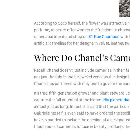
According to Coco herself, the flower was attractive n
perfume, to better offer women the freedom to choose
of her apartment and shop on
31 Rue Chambon
with 
artificial camellias for her designs in velvet, leather, t
Where Do Chanel’s Cam
Recall, Chanel doesn’t just include camellias in their
not just the fabric and bejeweled versions the design 
Chanel has partnered with only one to govern the care
It’s true: fifth-generation grower and plant steward Je
capture the full potential of the bloom.
His planetariu
almost just as long. In fact, it is said that the partic
Gabrielle herself is even said to have ordered the see
have expanded to include the opening of a designated
thousands of camellias for use in beauty products like