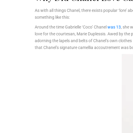
As with all things Chanel, there exists popular ‘lore’ 
something like this:
Around the time Gabrielle ‘Coco’ Chanel
was 13
, she 
love for the courtesan, Marie Duplessis. Awed by the p
adorning the lapels and belts of Chanel’s own clothes (
that Chanel’s signature camellia accoutrement was b