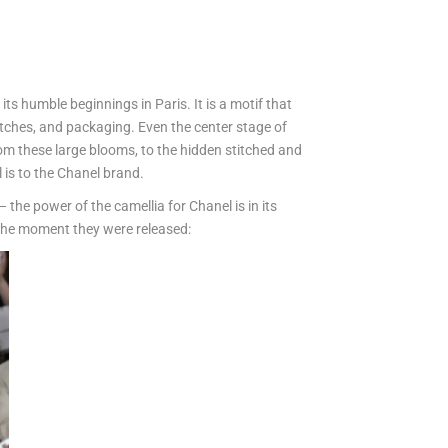
its humble beginnings in Paris. It is a motif that
atches, and packaging. Even the center stage of
om these large blooms, to the hidden stitched and
l is to the Chanel brand.
 the power of the camellia for Chanel is in its
s the moment they were released: