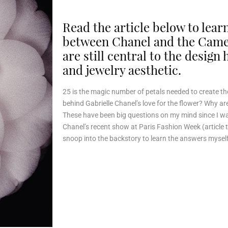
Read the article below to lea
between Chanel and the Camel
are still central to the design
and jewelry aesthetic.
25 is the magic number of petals needed to create the
behind Gabrielle Chanel’s love for the flower? Why are 
These have been big questions on my mind since I w
Chanel’s recent show at Paris Fashion Week (article 
snoop into the backstory to learn the answers myself