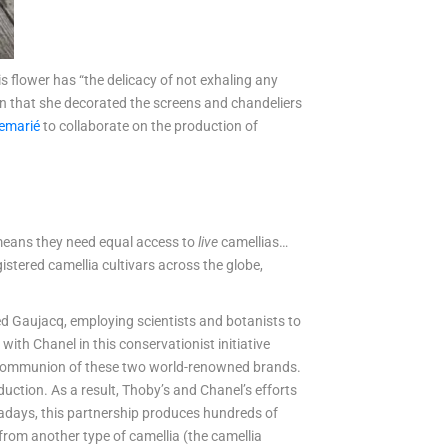
his flower has “the delicacy of not exhaling any
wn that she decorated the screens and chandeliers
emarié
to collaborate on the production of
t means they need equal access to
live
camellias…
istered camellia cultivars across the globe,
lled Gaujacq, employing scientists and botanists to
ith Chanel in this conservationist initiative
 communion of these two world-renowned brands.
uction. As a result, Thoby’s and Chanel’s efforts
wadays, this partnership produces hundreds of
 from another type of camellia (the camellia