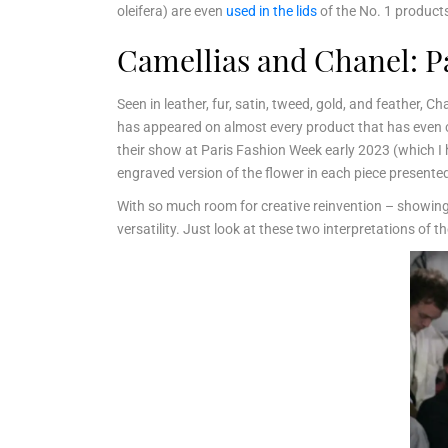
oleifera) are even
used in the lids
of the No. 1 product
Camellias and Chanel: P
Seen in leather, fur, satin, tweed, gold, and feather, 
has appeared on almost every product that has even co
their show at Paris Fashion Week early 2023 (which I 
engraved version of the flower in each piece presented
With so much room for creative reinvention – showing up
versatility. Just look at these two interpretations of