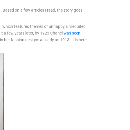
. Based on a few articles I read, the story goes
s
, which features themes of unhappy, unrequited
 it a few years later, by 1923 Chanel
was seen
n her fashion designs as early as 1913. It is here