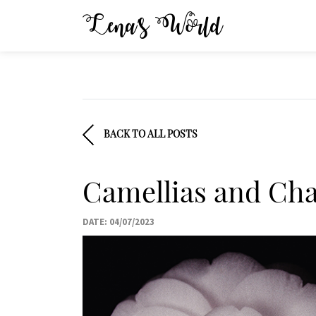
Lena’s World
BACK TO ALL POSTS
Camellias and Cha
DATE: 04/07/2023