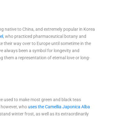
ing native to China, and extremely popular in Korea
el
, who practiced pharmaceutical botany and
ke their way over to Europe until sometime in the
ave always been a symbol for longevity and
g them a representation of eternal love or long-
tance used to make most green and black teas
el however, who
uses the Camellia Japonica Alba
tand winter frost, as well as its extraordinarily